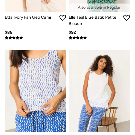
Jeans
Chinos
Knitwear
Etta Ivory Fan Geo Cami
Elle Teal Blue Batik Petite
Pants
Polo Shirts
Blouse
Shirts
$88
$92
Shorts
Sweatshirts & Hoodies
Swimwear
T-Shirts
Shop All
Accessories
Bags & Wallets
Belts
Hats
Footwear
Slippers
Shop All Footwear
Pajamas
Underwear
Tall Clothing
Vacation Shop
Graphic T-Shirts
Smart Casual