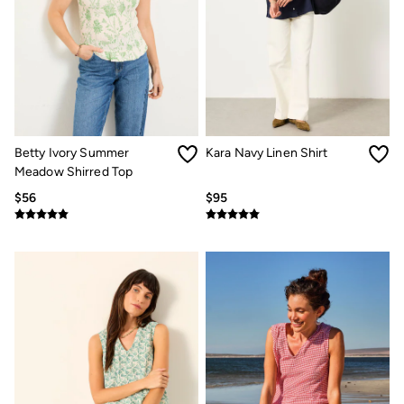
Betty Ivory Summer
Kara Navy Linen Shirt
Meadow Shirred Top
$56
$95