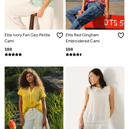
Etta Ivory Fan Geo Petite
Etta Red Gingham
Cami
Embroidered Cami
$88
$88