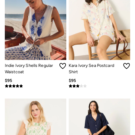
Clothing Care Guide
Knitwear Care Guide
Cashmere Knitwear Care Guide
How to care for linen
Indie Ivory Shells Regular
Kara Ivory Sea Postcard
Waistcoat
Shirt
$95
$95