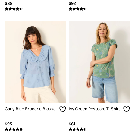
$88
$92
How to Care for Linen
Women's Swimwear Guide
Men's Shorts Guide
Festival Dressing
Accessories & Gifts
Women's Accessories
New In
Bags & Purses
Belts
Hats
Scarves
Hats, Gloves and Scarves
Jewelry
Socks
Men's Accessories
Bags & Wallets
Belts
Hats
Socks
Carly Blue Broderie Blouse
Ivy Green Postcard T-Shirt
Gifts
Gifts for Her
$95
$61
Gifts for Him
Footwear