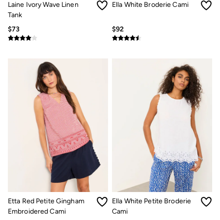
Laine Ivory Wave Linen
Ella White Broderie Cami
Multipacks
3 for 2 Socks
Tank
Gifts for Him
$73
$92
The Vacation Shop
Shop Women
Shop Men
Dresses
Shorts
Swimwear
Hats
Jewelry
Sandals & Flip Flops
Beachwear
Linen
Shirts
Shorts
Swimwear
Sandals & Flip Flops
Linen
Linen
Women's Co-Ords
FatFace x Marine Conservation Society
Etta Red Petite Gingham
Ella White Petite Broderie
Summer Dresses
Embroidered Cami
Cami
Summer Dresses Guide