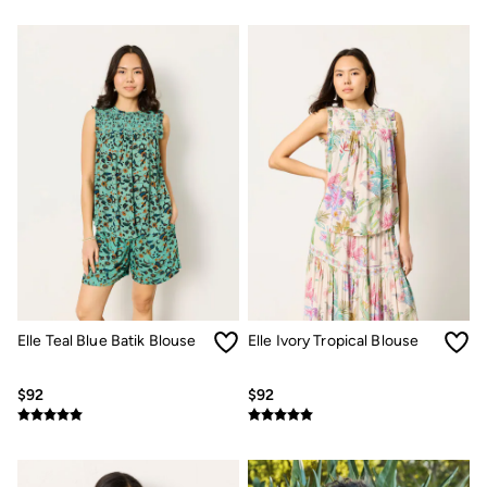
Women's Footwear
Sandals & Flip Flops
Branded Trainers
Boots
Slippers
Trainers
Gola
Victoria
Men's Footwear
Sandals & Flip Flops
Boots
Slippers
Trainers
Our Impact
Repair Guide
Clothing Care Guide
Our Materials
Elle Teal Blue Batik Blouse
Elle Ivory Tropical Blouse
Our Suppliers
BCORP
$92
$92
ESG Impact Report
Plastics, Waste & Recycling
FatFace Foundation
Marine Conservation Society
National Forest