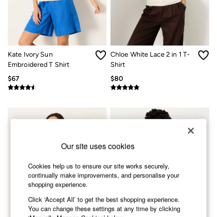
Shorts
Skirts
Sweatshirts & Hoodies
Swimwear
T-Shirts
Cotton Dresses
Kate Ivory Sun
Chloe White Lace 2 in 1 T-
Day Dresses
Embroidered T Shirt
Shirt
Dresses With Pockets
Floral Dresses
$67
$80
Jersey Dresses
Linen Dresses
Midi Dresses
Mini Dresses
Summer Dresses
Pajamas
Socks
Our site uses cookies
Underwear
Accessories
Cookies help us to ensure our site works securely,
New In
continually make improvements, and personalise your
Bags & Purses
shopping experience.
Belts
Hats, Gloves & Scarves
Click ‘Accept All’ to get the best shopping experience.
Jewelry
You can change these settings at any time by clicking
Footwear