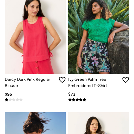
Our Culture
Shelter
Inspiration
Summer Dresses Guide
How to care for linen
Wedding Guest Dresses Guide
Summer Trousers Guide
Guides
Types Of Dresses
Womens Swimwear Guide
Mens Shorts Guide
Womens Jeans Fit Guide
Mens Jeans Fit Guide
See all stories
Darcy Dark Pink Regular
Ivy Green Palm Tree
Festival Dressing
Blouse
Embroidered T-Shirt
Dresses With Pockets Guide
$95
$73
Linen Trousers Guide
Airlie Sweatshirts
Dresses Style Guide
Personal Styling
Preloved. Reloved.
Fabric Types Guide
Repair Guide