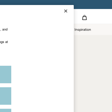
on
s, and
p
Our Impact
Inspiration
Shop by department
ngs at
Women
Men
Accessories & Gifts
Footwear