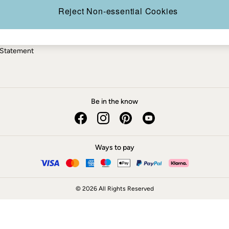
ery Statement
Reject Non-essential Cookies
 Statement
Be in the know
Ways to pay
© 2026 All Rights Reserved