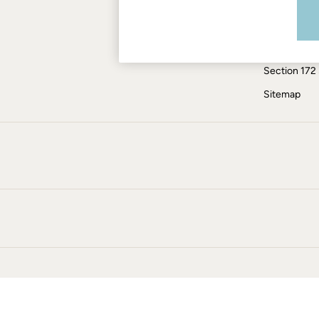
Modern Slav
Jumpsuits & Playsuits
Knitwear
ESG Report
Pants & Leggings
Tax Policy
Shirts & Blouses
Section 172
Shorts
Skirts
Sitemap
Sweatshirts & Hoodies
Swimwear
T-Shirts
Cotton Dresses
Day Dresses
Dresses With Pockets
Floral Dresses
Jersey Dresses
Linen Dresses
Midi Dresses
Mini Dresses
Summer Dresses
Pajamas