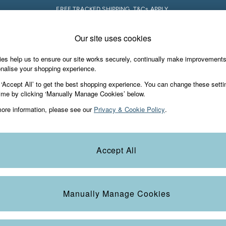
FREE TRACKED SHIPPING. T&Cs APPLY.
Our site uses cookies
 A Chat
Country Select
neral enquiries
Choose your shopping locati
es help us to ensure our site works securely, continually make improvement
s & Gifts
Footwear
The Vacation Sho
nalise your shopping experience.
th us
More from FatFace
 ‘Accept All’ to get the best shopping experience. You can change these setti
ditions
ime by clicking ‘Manually Manage Cookies’ below.
Our Story
ore information, please see our
Privacy & Cookie Policy
.
okie Policy
Careers
Statements
Product
anage Cookies
B Corp
Accept All
Laundry Guide
t
FatFace Foundation
Manually Manage Cookies
ies
 Gap