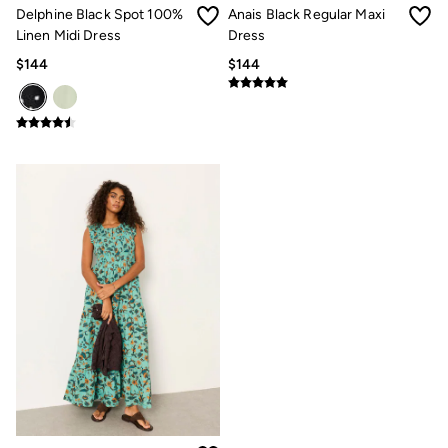
Clothing Care Guide
Delphine Black Spot 100%
Anais Black Regular Maxi
Knitwear Care Guide
Linen Midi Dress
Dress
Cashmere Knitwear Care Guide
How to care for linen
$144
$144