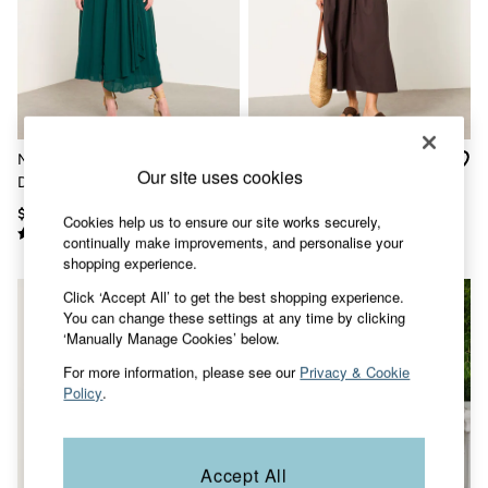
Shorts
Skirts
Sweatshirts & Hoodies
Swimwear
T-Shirts
Cotton Dresses
Day Dresses
Dresses With Pockets
Maggie Teal Green Midi
Talia Chocolate Brown
Floral Dresses
Our site uses cookies
Dress
Regular 2in1 Midi Dress
Jersey Dresses
Linen Dresses
$190
$138
Cookies help us to ensure our site works securely,
Midi Dresses
continually make improvements, and personalise your
Mini Dresses
shopping experience.
Summer Dresses
Pajamas
Click ‘Accept All’ to get the best shopping experience.
Socks
You can change these settings at any time by clicking
Underwear
‘Manually Manage Cookies’ below.
Accessories
For more information, please see our
Privacy & Cookie
New In
Policy
.
Bags & Purses
Belts
Hats, Gloves & Scarves
Jewelry
Accept All
Footwear