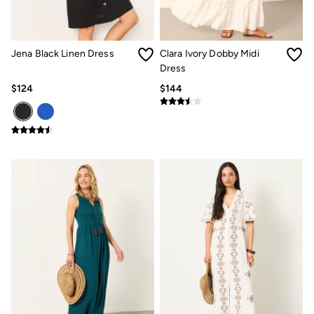
How to Care for Linen
Women's Swimwear Guide
Men's Shorts Guide
Festival Dressing
Jena Black Linen Dress
Clara Ivory Dobby Midi
Accessories & Gifts
Dress
Women's Accessories
$124
$144
New In
Bags & Purses
Belts
Hats
Scarves
Hats, Gloves and Scarves
Jewelry
Socks
Men's Accessories
Bags & Wallets
Belts
Hats
Socks
Gifts
Gifts for Her
Gifts for Him
Footwear