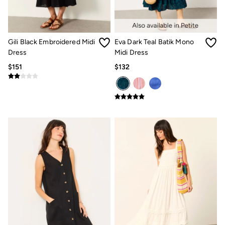
Multipacks
3 for 2 Socks
Gifts for Him
The Vacation Shop
Gili Black Embroidered Midi
Eva Dark Teal Batik Mono
Shop Women
Shop Men
Dress
Midi Dress
Dresses
$151
$132
Shorts
Swimwear
Hats
Jewelry
Sandals & Flip Flops
Beachwear
Linen
Shirts
Shorts
Swimwear
Sandals & Flip Flops
Linen
Linen
Women's Co-Ords
FatFace x Marine Conservation Society
Summer Dresses
Summer Dresses Guide