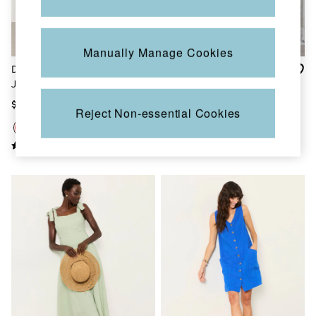
Sandals & Flip Flops
Slippers
Trainers
Copper & Black
Manually Manage Cookies
V&A
Demi Red Coral Texture
Zizzy Chocolate Brown
Occasionwear
Jersey Midi Dress
Textured Maxi Dress
Vacation Shop
Denim Dressing
$132
$230
Reject Non-essential Cookies
Multipacks
Co-Ords
Coastal Blues
Snoopy Collection
Wild Meadow Collection
Gifts for Her
Men
All New In
Trending: Henley Tops
Trending: Cargo Shorts
Linen Collection
Summer Shirts
Clothing
All Tops
Jackets & Coats