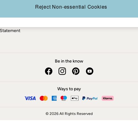
ery Statement
Reject Non-essential Cookies
 Statement
Be in the know
Ways to pay
© 2026 All Rights Reserved