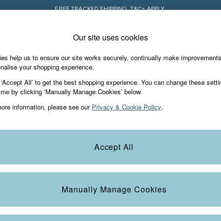
FREE TRACKED SHIPPING. T&Cs APPLY.
Our site uses cookies
 A Chat
Country Select
neral enquiries
Choose your shopping locati
es help us to ensure our site works securely, continually make improvement
s & Gifts
Footwear
The Vacation Sho
nalise your shopping experience.
th us
More from FatFace
 ‘Accept All’ to get the best shopping experience. You can change these setti
ditions
ime by clicking ‘Manually Manage Cookies’ below.
Our Story
ore information, please see our
Privacy & Cookie Policy
.
okie Policy
Careers
Statements
Product
anage Cookies
B Corp
Accept All
Laundry Guide
t
FatFace Foundation
Manually Manage Cookies
ies
 Gap