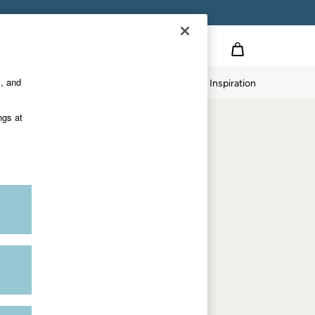
on
s, and
p
Our Impact
Inspiration
Shop by department
ngs at
Women
Men
Accessories & Gifts
Footwear