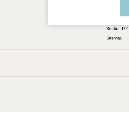
Modern Slav
Jumpsuits & Playsuits
Knitwear
ESG Report
Pants & Leggings
Tax Policy
Shirts & Blouses
Section 172
Shorts
Skirts
Sitemap
Sweatshirts & Hoodies
Swimwear
T-Shirts
Cotton Dresses
Day Dresses
Dresses With Pockets
Floral Dresses
Jersey Dresses
Linen Dresses
Midi Dresses
Mini Dresses
Summer Dresses
Pajamas