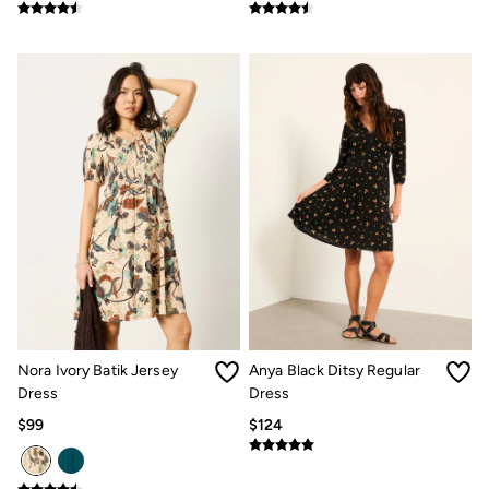
Clothing Care Guide
Knitwear Care Guide
Cashmere Knitwear Care Guide
How to care for linen
Nora Ivory Batik Jersey
Anya Black Ditsy Regular
Dress
Dress
$99
$124