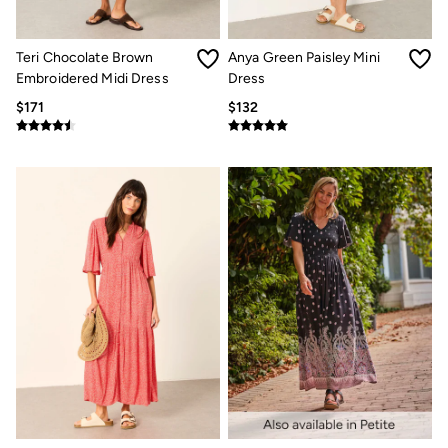
Jeans
Chinos
Knitwear
Teri Chocolate Brown
Anya Green Paisley Mini
Pants
Polo Shirts
Embroidered Midi Dress
Dress
Shirts
$171
$132
Shorts
Sweatshirts & Hoodies
Swimwear
T-Shirts
Shop All
Accessories
Bags & Wallets
Belts
Hats
Footwear
Slippers
Shop All Footwear
Pajamas
Underwear
Tall Clothing
Vacation Shop
Graphic T-Shirts
Smart Casual