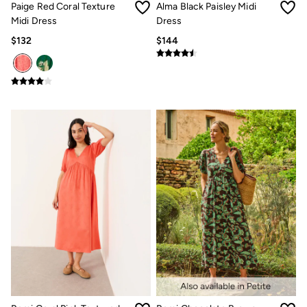
Paige Red Coral Texture
Alma Black Paisley Midi
Multipacks
3 for 2 Socks
Midi Dress
Dress
Gifts for Him
$132
$144
The Vacation Shop
Shop Women
Shop Men
Dresses
Shorts
Swimwear
Hats
Jewelry
Sandals & Flip Flops
Beachwear
Linen
Shirts
Shorts
Swimwear
Sandals & Flip Flops
Linen
Linen
Women's Co-Ords
FatFace x Marine Conservation Society
Summer Dresses
Summer Dresses Guide