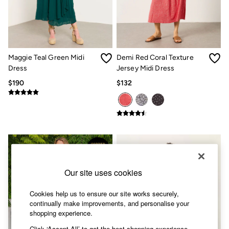
Shorts
Skirts
Sweatshirts & Hoodies
Swimwear
T-Shirts
Cotton Dresses
Maggie Teal Green Midi
Demi Red Coral Texture
Day Dresses
Dress
Jersey Midi Dress
Dresses With Pockets
Floral Dresses
$190
$132
Jersey Dresses
Linen Dresses
Midi Dresses
Mini Dresses
Summer Dresses
Pajamas
Socks
Underwear
Accessories
Our site uses cookies
New In
Bags & Purses
Cookies help us to ensure our site works securely,
Belts
continually make improvements, and personalise your
Hats, Gloves & Scarves
shopping experience.
Jewelry
Footwear
Click ‘Accept All’ to get the best shopping experience.