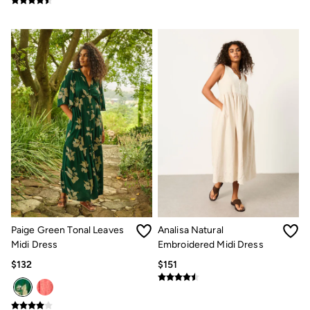
Paige Green Tonal Leaves
Analisa Natural
Midi Dress
Embroidered Midi Dress
$132
$151