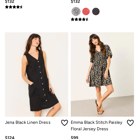
$132
$132
Women's Footwear
Sandals & Flip Flops
Branded Trainers
Boots
Slippers
Trainers
Gola
Victoria
Men's Footwear
Sandals & Flip Flops
Boots
Slippers
Trainers
Our Impact
Repair Guide
Clothing Care Guide
Our Materials
Our Suppliers
BCORP
ESG Impact Report
Plastics, Waste & Recycling
Jena Black Linen Dress
Emma Black Stitch Paisley
FatFace Foundation
Floral Jersey Dress
Marine Conservation Society
National Forest
$124
$99