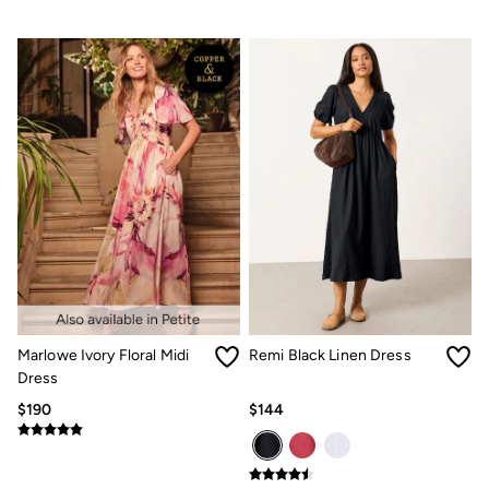
Marlowe Ivory Floral Midi
Remi Black Linen Dress
Dress
$190
$144