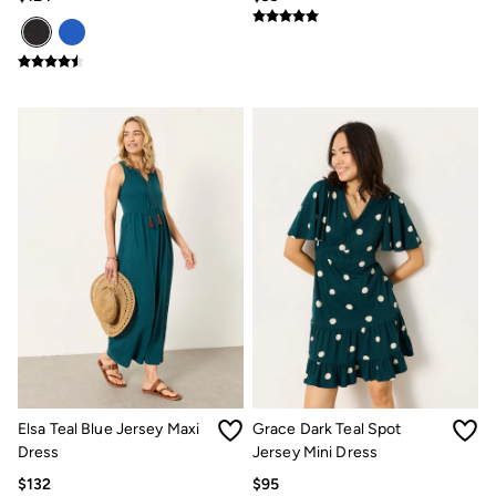
Our Culture
Shelter
Inspiration
Summer Dresses Guide
How to care for linen
Wedding Guest Dresses Guide
Summer Trousers Guide
Guides
Types Of Dresses
Womens Swimwear Guide
Mens Shorts Guide
Womens Jeans Fit Guide
Mens Jeans Fit Guide
See all stories
Festival Dressing
Dresses With Pockets Guide
Linen Trousers Guide
Airlie Sweatshirts
Dresses Style Guide
Personal Styling
Elsa Teal Blue Jersey Maxi
Grace Dark Teal Spot
Preloved. Reloved.
Dress
Jersey Mini Dress
Fabric Types Guide
Repair Guide
$132
$95