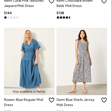
Remi Coral Pink Textured
Remi Chocolate Brown
How to Care for Linen
Jaquard Midi Dress
Batik Midi Dress
Women's Swimwear Guide
$144
$138
Men's Shorts Guide
Festival Dressing
Accessories & Gifts
Women's Accessories
New In
Bags & Purses
Belts
Hats
Scarves
Hats, Gloves and Scarves
Jewelry
Socks
Men's Accessories
Bags & Wallets
Belts
Hats
Socks
Gifts
Gifts for Her
Rowen Blue Regular Midi
Demi Blue Shells Jersey
Gifts for Him
Dress
Midi Dress
Footwear