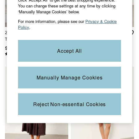
Sandals & Flip Flops
You can change these settings at any time by clicking
Slippers
‘Manually Manage Cookies’ below.
Trainers
For more information, please see our
Privacy & Cookie
Copper & Black
Policy
.
V&A
Zizzy Chocolate Brown
Adele Ivory Batik Midi
Occasionwear
Textured Maxi Dress
Dress
Vacation Shop
Denim Dressing
$230
$132
Accept All
Multipacks
Co-Ords
Coastal Blues
Snoopy Collection
Wild Meadow Collection
Manually Manage Cookies
Gifts for Her
Men
All New In
Trending: Henley Tops
Reject Non-essential Cookies
Trending: Cargo Shorts
Linen Collection
Summer Shirts
Clothing
All Tops
Jackets & Coats