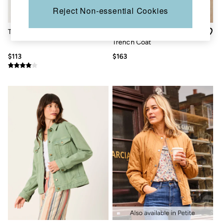
Sandals & Flip Flops
Reject Non-essential Cookies
Slippers
Trainers
Thea Pink Denim Jacket
Cora Neutral Regular
Copper & Black
Trench Coat
V&A
Occasionwear
$113
$163
Vacation Shop
Denim Dressing
Multipacks
Co-Ords
Coastal Blues
Snoopy Collection
Wild Meadow Collection
Gifts for Her
Men
All New In
Trending: Henley Tops
Trending: Cargo Shorts
Linen Collection
Summer Shirts
Clothing
All Tops
Jackets & Coats