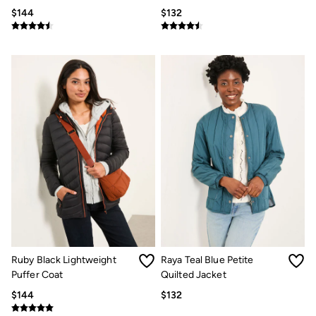
Multipacks
$144
$132
3 for 2 Socks
Gifts for Him
The Vacation Shop
Shop Women
Shop Men
Dresses
Shorts
Swimwear
Hats
Jewelry
Sandals & Flip Flops
Beachwear
Linen
Shirts
Shorts
Swimwear
Sandals & Flip Flops
Linen
Ruby Black Lightweight
Raya Teal Blue Petite
Linen
Puffer Coat
Women's Co-Ords
Quilted Jacket
FatFace x Marine Conservation Society
$144
$132
Summer Dresses
Summer Dresses Guide