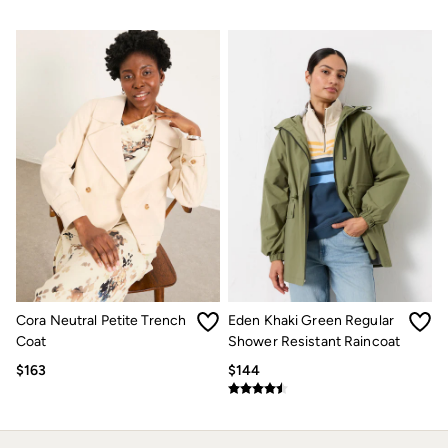
How to Care for Linen
Women's Swimwear Guide
Men's Shorts Guide
Festival Dressing
Accessories & Gifts
Women's Accessories
New In
Bags & Purses
Belts
Hats
Scarves
Hats, Gloves and Scarves
Jewelry
Socks
Men's Accessories
Bags & Wallets
Cora Neutral Petite Trench
Eden Khaki Green Regular
Belts
Hats
Coat
Shower Resistant Raincoat
Socks
$163
$144
Gifts
Gifts for Her
Gifts for Him
Footwear