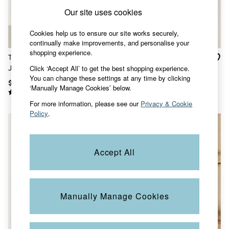
Shorts
Our site uses cookies
Skirts
Sweatshirts & Hoodies
Swimwear
Cookies help us to ensure our site works securely,
T-Shirts
continually make improvements, and personalise your
Cotton Dresses
shopping experience.
Thea Teal Blue Denim
Tasha Green Regular
Day Dresses
Click ‘Accept All’ to get the best shopping experience.
Jacket
Oversized Denim Jacket
Dresses With Pockets
You can change these settings at any time by clicking
Floral Dresses
$113
$132
‘Manually Manage Cookies’ below.
Jersey Dresses
Linen Dresses
For more information, please see our
Privacy & Cookie
Midi Dresses
Policy
.
Mini Dresses
Summer Dresses
Pajamas
Socks
Accept All
Underwear
Accessories
New In
Bags & Purses
Manually Manage Cookies
Belts
Hats, Gloves & Scarves
Jewelry
Footwear