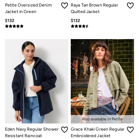
Jeans
Petite Oversized Denim
Raya Tan Brown Regular
Chinos
Jacket in Green
Quilted Jacket
Knitwear
Pants
$132
$132
Polo Shirts
Shirts
Shorts
Sweatshirts & Hoodies
Swimwear
T-Shirts
Shop All
Accessories
Bags & Wallets
Belts
Hats
Footwear
Slippers
Shop All Footwear
Pajamas
Underwear
Tall Clothing
Vacation Shop
Eden Navy Regular Shower
Grace Khaki Green Regular
Graphic T-Shirts
Resistant Raincoat
Embroidered Jacket
Smart Casual