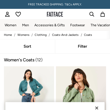
FREE TRACKED SHIPPING. T&Cs APPLY.
Women
Men
Accessories & Gifts
Footwear
The Vacatio
/
/
/
/
Home
Womens
Clothing
Coats-And-Jackets
Coats
Women
All New In
Trending: Wide Leg Trousers
Sort
Filter
Trending: Floral Clothing
Petite Clothing
Women's Coats
(12)
Linen
Wedding Guest Dresses
Clothing
All Tops
Dresses
Jackets & Coats
Jeans
Jumpsuits & Playsuits
Knitwear
Pants & Leggings
Shirts & Blouses