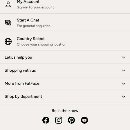
My Account
Women's Footwear
Sandals & Flip Flops
Sign-in to your account
Branded Trainers
Boots
Start A Chat
Slippers
For general enquiries
Trainers
Gola
Country Select
Victoria
Choose your shopping location
Men's Footwear
Sandals & Flip Flops
Boots
Let us help you
Slippers
Trainers
Shopping with us
Our Impact
Repair Guide
More from FatFace
Clothing Care Guide
Our Materials
Our Suppliers
Shop by department
BCORP
ESG Impact Report
Be in the know
Plastics, Waste & Recycling
FatFace Foundation
Marine Conservation Society
National Forest