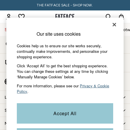
THE FATFACE SALE - SHOP NOW.
An error occurred on client
My Account
Sign-in to your account
Sale
Women
Men
Holiday Shop
Accessories & Gifts
Footw
Our site uses cookies
Store Locator
Sale
Cookies help us to ensure our site works securely,
Find your nearest store
Women's Sale
continually make improvements, and personalise your
shopping experience.
Tops
Start A Chat
Dresses
Click ‘Accept All’ to get the best shopping experience.
For general enquiries
You can change these settings at any time by clicking
Footwear
‘Manually Manage Cookies’ below.
Slippers
Country Select
Choose your shopping location
Swimwear
For more information, please see our
Privacy & Cookie
Policy
.
Shirts & Blouses
Let us help you
Jumpsuits & Playsuits
Knitwear
Shopping with us
Accept All
Shorts
Trousers
More from FatFace
Skirts