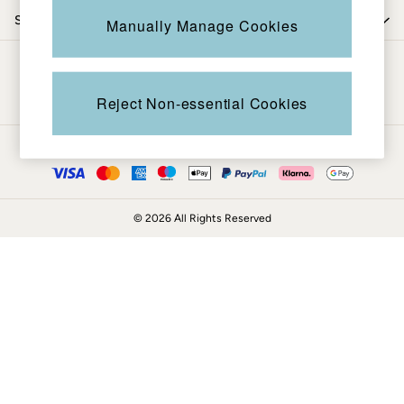
Coats & Jackets
Shop by trending
Manually Manage Cookies
Sweatshirts & Hoodies
Boots
Be in the know
Accessories
Nightwear
Reject Non-essential Cookies
Men's Sale
Tops
Ways to pay
Swimwear
Shirts
Shorts
© 2026 All Rights Reserved
Trousers & Chinos
Jeans
Knitwear
Sweatshirts & Hoodies
Coats & Jackets
Nightwear
Women
Women's Sale
All New In