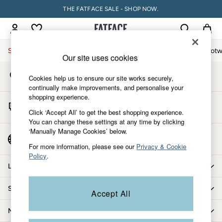
THE FATFACE SALE - SHOP NOW.
An error occurred on client
My Account
Sign-in to your account
Sale
Women
Men
Holiday Shop
Accessories & Gifts
Footw
Our site uses cookies
Store Locator
Sale
Cookies help us to ensure our site works securely,
Find your nearest store
Women's Sale
continually make improvements, and personalise your
shopping experience.
Tops
Start A Chat
Dresses
Click ‘Accept All’ to get the best shopping experience.
For general enquiries
You can change these settings at any time by clicking
Footwear
‘Manually Manage Cookies’ below.
Slippers
Country Select
Choose your shopping location
Swimwear
For more information, please see our
Privacy & Cookie
Policy
.
Shirts & Blouses
Let us help you
Jumpsuits & Playsuits
Knitwear
Shopping with us
Accept All
Shorts
Trousers
More from FatFace
Skirts