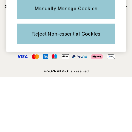
Coats & Jackets
Shop by trending
Manually Manage Cookies
Sweatshirts & Hoodies
Boots
Be in the know
Accessories
Nightwear
Reject Non-essential Cookies
Men's Sale
Tops
Ways to pay
Swimwear
Shirts
Shorts
© 2026 All Rights Reserved
Trousers & Chinos
Jeans
Knitwear
Sweatshirts & Hoodies
Coats & Jackets
Nightwear
Women
Women's Sale
All New In