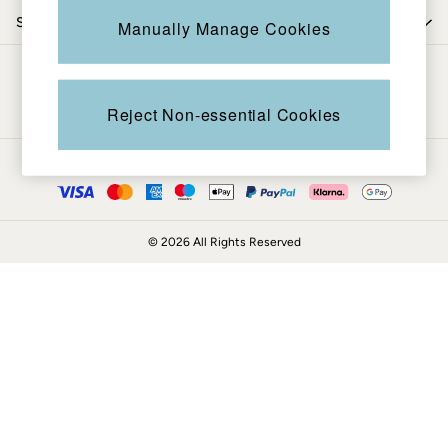
Coats & Jackets
Shop by trending
Manually Manage Cookies
Sweatshirts & Hoodies
Boots
Be in the know
Accessories
Nightwear
Reject Non-essential Cookies
Men's Sale
Tops
Ways to pay
Swimwear
Shirts
Shorts
© 2026 All Rights Reserved
Trousers & Chinos
Jeans
Knitwear
Sweatshirts & Hoodies
Coats & Jackets
Nightwear
Women
Women's Sale
All New In