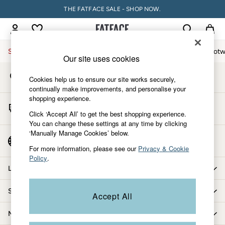
THE FATFACE SALE - SHOP NOW.
An error occurred on client
My Account
Sign-in to your account
Sale
Women
Men
Holiday Shop
Accessories & Gifts
Footw
Our site uses cookies
Store Locator
Sale
Cookies help us to ensure our site works securely,
Find your nearest store
Women's Sale
continually make improvements, and personalise your
shopping experience.
Tops
Start A Chat
Dresses
Click ‘Accept All’ to get the best shopping experience.
For general enquiries
You can change these settings at any time by clicking
Footwear
‘Manually Manage Cookies’ below.
Slippers
Country Select
Choose your shopping location
Swimwear
For more information, please see our
Privacy & Cookie
Policy
.
Shirts & Blouses
Let us help you
Jumpsuits & Playsuits
Knitwear
Shopping with us
Accept All
Shorts
Trousers
More from FatFace
Skirts