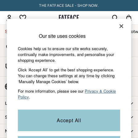
THE FATFACE SALE - SHOP NOW.
An error occurred on client
My Account
Sign-in to your account
Sale
Women
Men
Holiday Shop
Accessories & Gifts
Footw
Our site uses cookies
Store Locator
Sale
Cookies help us to ensure our site works securely,
Find your nearest store
Women's Sale
continually make improvements, and personalise your
shopping experience.
Tops
Start A Chat
Dresses
Click ‘Accept All’ to get the best shopping experience.
For general enquiries
You can change these settings at any time by clicking
Footwear
‘Manually Manage Cookies’ below.
Slippers
Country Select
Choose your shopping location
Swimwear
For more information, please see our
Privacy & Cookie
Policy
.
Shirts & Blouses
Let us help you
Jumpsuits & Playsuits
Knitwear
Shopping with us
Accept All
Shorts
Trousers
More from FatFace
Skirts