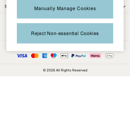
Coats & Jackets
Shop by trending
Manually Manage Cookies
Sweatshirts & Hoodies
Boots
Be in the know
Accessories
Nightwear
Reject Non-essential Cookies
Men's Sale
Tops
Ways to pay
Swimwear
Shirts
Shorts
© 2026 All Rights Reserved
Trousers & Chinos
Jeans
Knitwear
Sweatshirts & Hoodies
Coats & Jackets
Nightwear
Women
Women's Sale
All New In