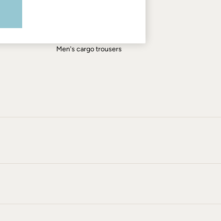
Men's shirts
Men's shorts
Men's jeans
Men's cargo trousers