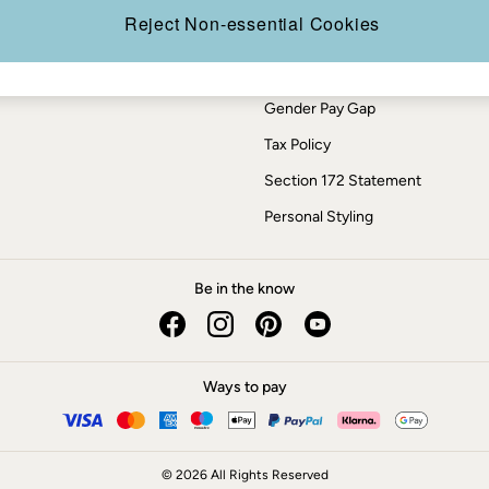
Press Enquiries
Reject Non-essential Cookies
Modern Slavery Statement
ESG Report
Gender Pay Gap
Tax Policy
Section 172 Statement
Personal Styling
Be in the know
Ways to pay
© 2026 All Rights Reserved