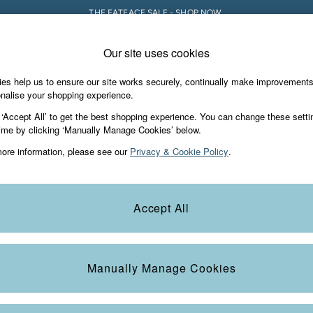
THE FATFACE SALE - SHOP NOW.
Our site uses cookies
e Locator
Start A Chat
our nearest store
For general enquiries
es help us to ensure our site works securely, continually make improvement
iday Shop
Accessories & Gifts
Footwear
nalise your shopping experience.
th us
More from FatFace
 ‘Accept All’ to get the best shopping experience. You can change these setti
ditions
ime by clicking ‘Manually Manage Cookies’ below.
Our Story
ore information, please see our
Privacy & Cookie Policy
.
okie Policy
Careers
view & Ratings Policy
B Corp
Statements
Laundry Guide
Accept All
anage Cookies
FatFace Foundation
Blog
Manually Manage Cookies
t
Guides
Carrier Bag Charges