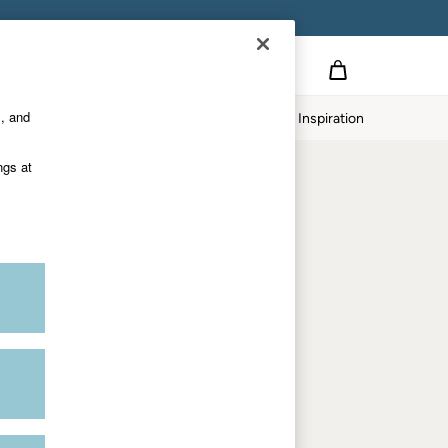
Country Select
Choose your shopping location
s, and
Home
Our Impact
Inspiration
Shop by trending
ngs at
Women's tops
Women's hoodies
Women's jeans
Women's dresses
Dresses with pockets
Summer jackets
Women's sweatshirts
Women's dungarees