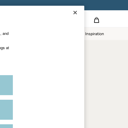
Country Select
Choose your shopping location
s, and
Home
Our Impact
Inspiration
Shop by trending
ngs at
Women's tops
Women's hoodies
Women's jeans
Women's dresses
Dresses with pockets
Summer jackets
Women's sweatshirts
Women's dungarees