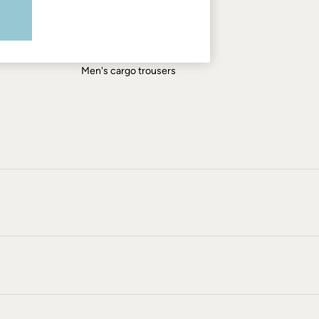
Men's shirts
Men's shorts
Men's jeans
Men's cargo trousers