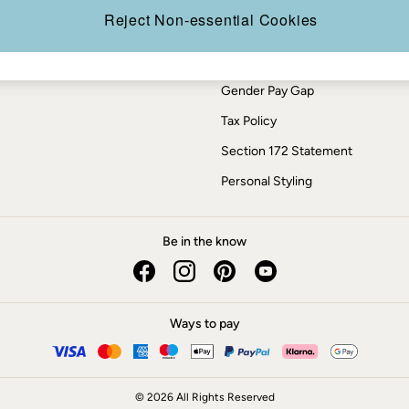
Press Enquiries
Reject Non-essential Cookies
Modern Slavery Statement
ESG Report
Gender Pay Gap
Tax Policy
Section 172 Statement
Personal Styling
Be in the know
Ways to pay
© 2026 All Rights Reserved