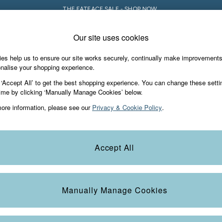
THE FATFACE SALE - SHOP NOW.
Our site uses cookies
e Locator
Start A Chat
our nearest store
For general enquiries
es help us to ensure our site works securely, continually make improvement
iday Shop
Accessories & Gifts
Footwear
nalise your shopping experience.
th us
More from FatFace
 ‘Accept All’ to get the best shopping experience. You can change these setti
ditions
ime by clicking ‘Manually Manage Cookies’ below.
Our Story
ore information, please see our
Privacy & Cookie Policy
.
okie Policy
Careers
view & Ratings Policy
B Corp
Statements
Laundry Guide
Accept All
anage Cookies
FatFace Foundation
Blog
Manually Manage Cookies
t
Guides
Carrier Bag Charges