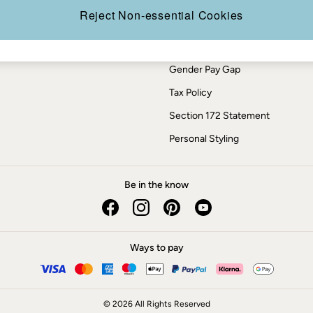
Press Enquiries
Reject Non-essential Cookies
Modern Slavery Statement
ESG Report
Gender Pay Gap
Tax Policy
Section 172 Statement
Personal Styling
Be in the know
Ways to pay
© 2026 All Rights Reserved