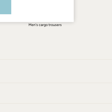
Men's shirts
Men's shorts
Men's jeans
Men's cargo trousers