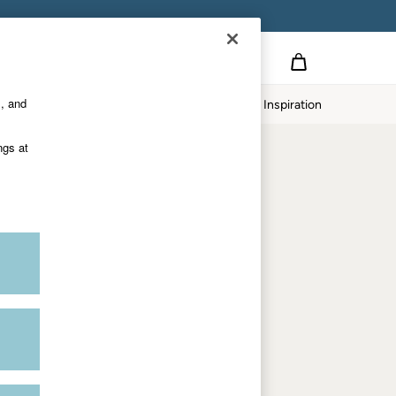
Country Select
Choose your shopping location
s, and
Home
Our Impact
Inspiration
Shop by trending
ngs at
Women's tops
Women's hoodies
Women's jeans
Women's dresses
Dresses with pockets
Summer jackets
Women's sweatshirts
Women's dungarees