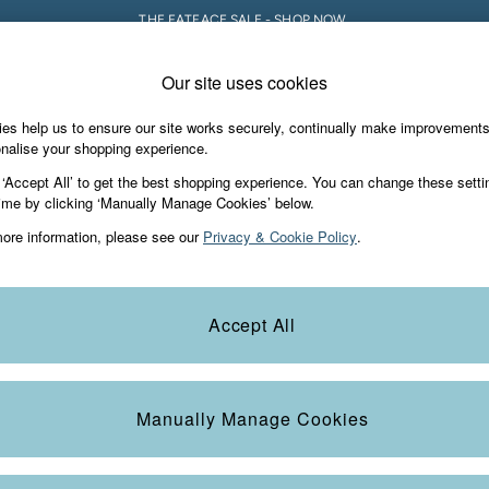
THE FATFACE SALE - SHOP NOW.
Our site uses cookies
e Locator
Start A Chat
our nearest store
For general enquiries
es help us to ensure our site works securely, continually make improvement
iday Shop
Accessories & Gifts
Footwear
nalise your shopping experience.
th us
More from FatFace
 ‘Accept All’ to get the best shopping experience. You can change these setti
ditions
ime by clicking ‘Manually Manage Cookies’ below.
Our Story
ore information, please see our
Privacy & Cookie Policy
.
okie Policy
Careers
view & Ratings Policy
B Corp
Statements
Laundry Guide
Accept All
anage Cookies
FatFace Foundation
Blog
Manually Manage Cookies
t
Guides
Carrier Bag Charges