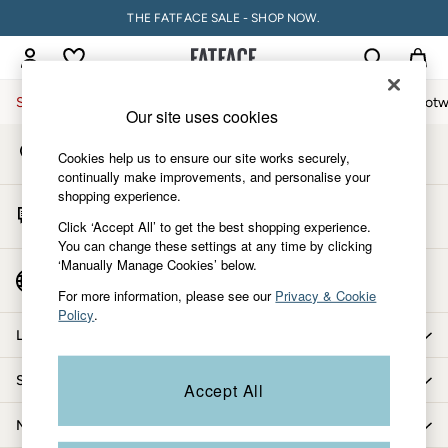
THE FATFACE SALE - SHOP NOW.
An error occurred on client
My Account
Sign-in to your account
Sale
Women
Men
Holiday Shop
Accessories & Gifts
Footw
Our site uses cookies
Store Locator
Sale
Cookies help us to ensure our site works securely,
Find your nearest store
Women's Sale
continually make improvements, and personalise your
shopping experience.
Tops
Start A Chat
Dresses
Click ‘Accept All’ to get the best shopping experience.
For general enquiries
You can change these settings at any time by clicking
Footwear
‘Manually Manage Cookies’ below.
Slippers
Country Select
Choose your shopping location
Swimwear
For more information, please see our
Privacy & Cookie
Policy
.
Shirts & Blouses
Let us help you
Jumpsuits & Playsuits
Knitwear
Shopping with us
Accept All
Shorts
Trousers
More from FatFace
Skirts