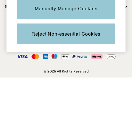
Coats & Jackets
Shop by trending
Manually Manage Cookies
Sweatshirts & Hoodies
Boots
Be in the know
Accessories
Nightwear
Reject Non-essential Cookies
Men's Sale
Tops
Ways to pay
Swimwear
Shirts
Shorts
© 2026 All Rights Reserved
Trousers & Chinos
Jeans
Knitwear
Sweatshirts & Hoodies
Coats & Jackets
Nightwear
Women
Women's Sale
All New In