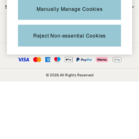
Coats & Jackets
Shop by trending
Manually Manage Cookies
Sweatshirts & Hoodies
Boots
Be in the know
Accessories
Nightwear
Reject Non-essential Cookies
Men's Sale
Tops
Ways to pay
Swimwear
Shirts
Shorts
© 2026 All Rights Reserved
Trousers & Chinos
Jeans
Knitwear
Sweatshirts & Hoodies
Coats & Jackets
Nightwear
Women
Women's Sale
All New In