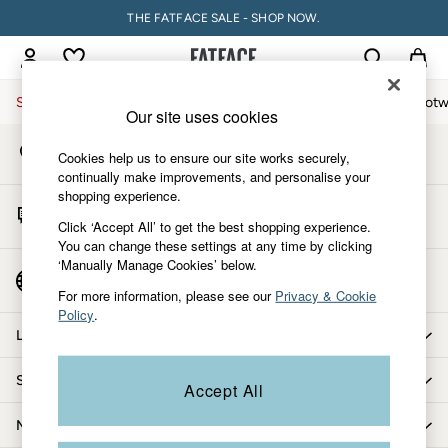
THE FATFACE SALE - SHOP NOW.
An error occurred on client
My Account
Sign-in to your account
Sale
Women
Men
Holiday Shop
Accessories & Gifts
Footw
Our site uses cookies
Store Locator
Sale
Cookies help us to ensure our site works securely,
Find your nearest store
Women's Sale
continually make improvements, and personalise your
shopping experience.
Tops
Start A Chat
Dresses
Click ‘Accept All’ to get the best shopping experience.
For general enquiries
You can change these settings at any time by clicking
Footwear
‘Manually Manage Cookies’ below.
Slippers
Country Select
Choose your shopping location
Swimwear
For more information, please see our
Privacy & Cookie
Policy
.
Shirts & Blouses
Let us help you
Jumpsuits & Playsuits
Knitwear
Shopping with us
Accept All
Shorts
Trousers
More from FatFace
Skirts