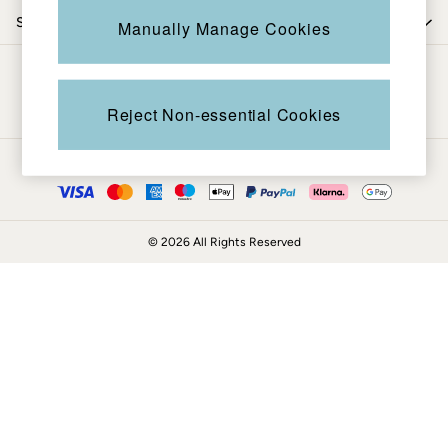
Coats & Jackets
Shop by trending
Manually Manage Cookies
Sweatshirts & Hoodies
Boots
Be in the know
Accessories
Nightwear
Reject Non-essential Cookies
Men's Sale
Tops
Ways to pay
Swimwear
Shirts
Shorts
© 2026 All Rights Reserved
Trousers & Chinos
Jeans
Knitwear
Sweatshirts & Hoodies
Coats & Jackets
Nightwear
Women
Women's Sale
All New In