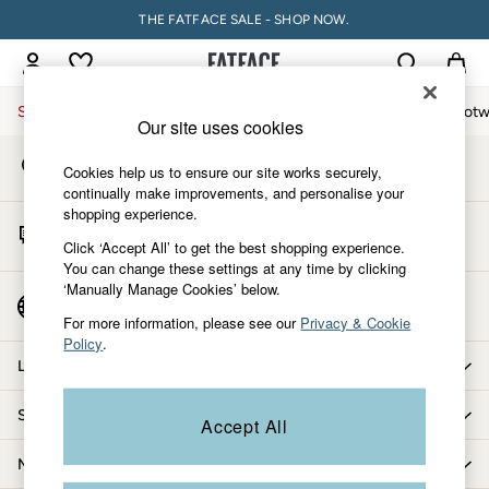
THE FATFACE SALE - SHOP NOW.
An error occurred on client
My Account
Sign-in to your account
Sale
Women
Men
Holiday Shop
Accessories & Gifts
Footw
Our site uses cookies
Store Locator
Sale
Cookies help us to ensure our site works securely,
Find your nearest store
Women's Sale
continually make improvements, and personalise your
shopping experience.
Tops
Start A Chat
Dresses
Click ‘Accept All’ to get the best shopping experience.
For general enquiries
You can change these settings at any time by clicking
Footwear
‘Manually Manage Cookies’ below.
Slippers
Country Select
Choose your shopping location
Swimwear
For more information, please see our
Privacy & Cookie
Policy
.
Shirts & Blouses
Let us help you
Jumpsuits & Playsuits
Knitwear
Shopping with us
Accept All
Shorts
Trousers
More from FatFace
Skirts