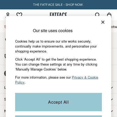
THE FATFACE SALE - SHOP NOW.
An error occurred on client
My Account
Sign-in to your account
Sale
Women
Men
Holiday Shop
Accessories & Gifts
Footw
Our site uses cookies
Store Locator
Sale
Cookies help us to ensure our site works securely,
Find your nearest store
Women's Sale
continually make improvements, and personalise your
shopping experience.
Tops
Start A Chat
Dresses
Click ‘Accept All’ to get the best shopping experience.
For general enquiries
You can change these settings at any time by clicking
Footwear
‘Manually Manage Cookies’ below.
Slippers
Country Select
Choose your shopping location
Swimwear
For more information, please see our
Privacy & Cookie
Policy
.
Shirts & Blouses
Let us help you
Jumpsuits & Playsuits
Knitwear
Shopping with us
Accept All
Shorts
Trousers
More from FatFace
Skirts