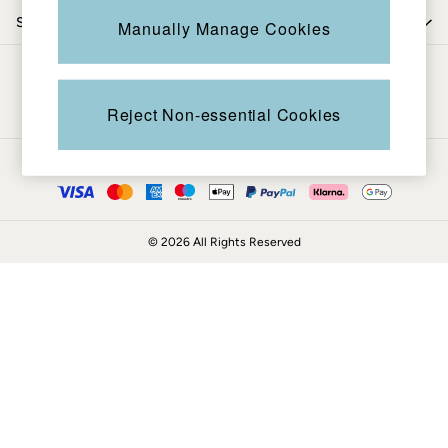
Coats & Jackets
Shop by trending
Manually Manage Cookies
Sweatshirts & Hoodies
Boots
Be in the know
Accessories
Nightwear
Reject Non-essential Cookies
Men's Sale
Tops
Ways to pay
Swimwear
Shirts
Shorts
© 2026 All Rights Reserved
Trousers & Chinos
Jeans
Knitwear
Sweatshirts & Hoodies
Coats & Jackets
Nightwear
Women
Women's Sale
All New In