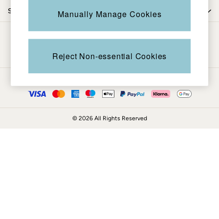
Coats & Jackets
Shop by trending
Manually Manage Cookies
Sweatshirts & Hoodies
Boots
Be in the know
Accessories
Nightwear
Reject Non-essential Cookies
Men's Sale
Tops
Ways to pay
Swimwear
Shirts
Shorts
© 2026 All Rights Reserved
Trousers & Chinos
Jeans
Knitwear
Sweatshirts & Hoodies
Coats & Jackets
Nightwear
Women
Women's Sale
All New In