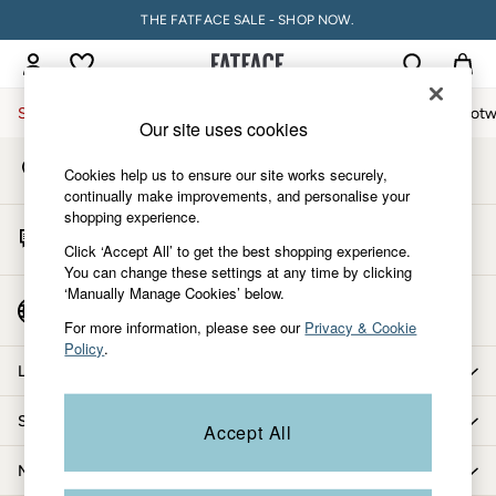
THE FATFACE SALE - SHOP NOW.
An error occurred on client
My Account
Sign-in to your account
Sale
Women
Men
Holiday Shop
Accessories & Gifts
Footw
Our site uses cookies
Store Locator
Sale
Cookies help us to ensure our site works securely,
Find your nearest store
Women's Sale
continually make improvements, and personalise your
shopping experience.
Tops
Start A Chat
Dresses
Click ‘Accept All’ to get the best shopping experience.
For general enquiries
You can change these settings at any time by clicking
Footwear
‘Manually Manage Cookies’ below.
Slippers
Country Select
Choose your shopping location
Swimwear
For more information, please see our
Privacy & Cookie
Policy
.
Shirts & Blouses
Let us help you
Jumpsuits & Playsuits
Knitwear
Shopping with us
Accept All
Shorts
Trousers
More from FatFace
Skirts