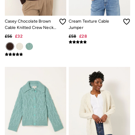
Gifts for Her
Gifts for Him
Shop all gifts
Casey Chocolate Brown
Cream Texture Cable
eGift Cards
Footwear
Cable Knitted Crew Neck
Jumper
Women's Footwear
Jumper
£56
£32
£58
£28
Sandals & Flip Flops
Branded Trainers
Boots
Slippers
Trainers
Flats
Gola
Victoria
Hoff
Men's Footwear
Sandals & Flip Flops
Slippers
Trainers
Home
All Homeware
Bedding Sets
All Bedding