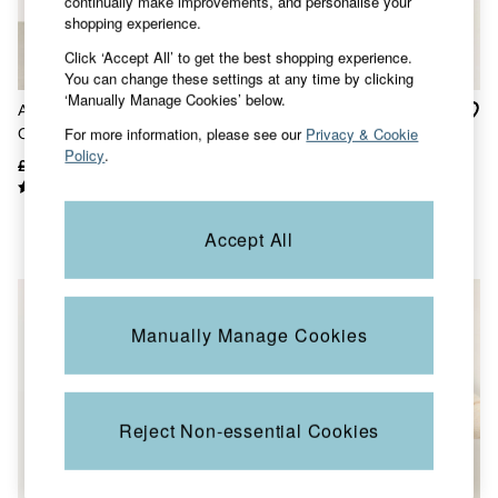
continually make improvements, and personalise your
Sunglasses
shopping experience.
Footwear
Click ‘Accept All’ to get the best shopping experience.
Sandals & Flip Flops
You can change these settings at any time by clicking
Slippers
‘Manually Manage Cookies’ below.
Trainers
Amelie Chocolate Brown
Celia Yellow Knitted Roll
3 for 2 Socks
For more information, please see our
Privacy & Cookie
Crochet Knitted Cardigan
Neck Jumper
3 for 2 Underwear
Policy
.
Copper & Black
£65
£40
£62
£25
V&A
Occasionwear
Holiday Shop
Accept All
Denim Dressing
Multipacks
Co-Ords
Coastal Blues
Wild Meadow Collection
Manually Manage Cookies
Snoopy Collection
Gifts for Her
eGift Cards
Men
Reject Non-essential Cookies
All New In
Trending: Henley Tops
Trending: Cargo Shorts