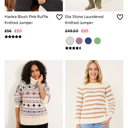
Our Culture
Shelter
Inspiration
Harlee Blush Pink Ruffle
Elia Stone Laundered
Latest stories
Knitted Jumper
Knitted Jumper
Summer Dresses Guide
How to care for linen
£56
£20
£49.50
£20
Wedding Guest Dresses Guide
Summer Trousers Guide
Women's Dresses Guide
Womens Swimwear Guide
Mens Shorts Guide
Day Dresses Guide
Petite Collection
Womens T Shirt Guide
Mens T Shirt Guide
Women's Jeans Guide
Men's Jeans Guide
See all stories
Festival Dressing
Dresses With Pockets Guide
How To Style Linen Shirts
Linen Trousers Guide
Womens Tops Guide