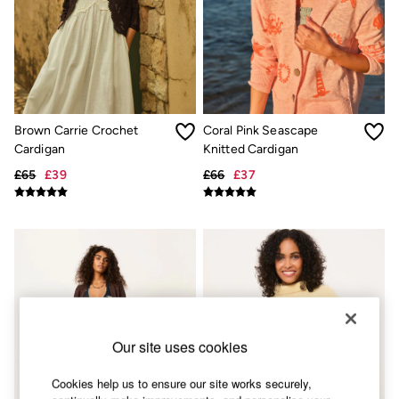
Skirts
Sweatshirts & Hoodies
Swimwear
T-Shirts
Trousers & Leggings
Cotton Dresses
Day Dresses
Dresses With Pockets
Brown Carrie Crochet
Coral Pink Seascape
Floral Dresses
Cardigan
Knitted Cardigan
Jersey Dresses
Linen Dresses
£65
£39
£66
£37
Midi Dresses
Mini Dresses
Summer Dresses
Pyjamas
Socks
Underwear
Accessories
New In
Bags & Purses
Belts
Our site uses cookies
Hair Accessories
Hats, Gloves & Scarves
Cookies help us to ensure our site works securely,
Jewellery