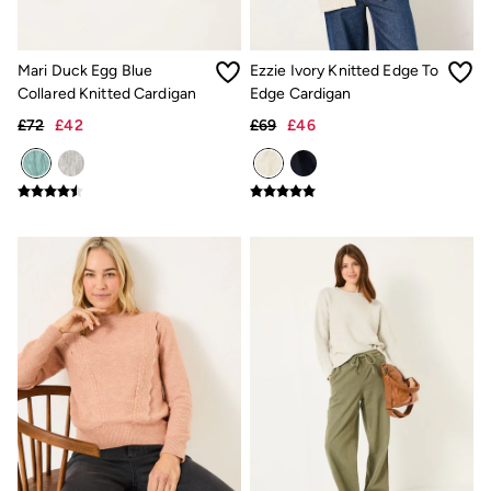
Light Shades
Desk & Table Lamps
All Lighting
Cushions
Mari Duck Egg Blue
Ezzie Ivory Knitted Edge To
Throws
Collared Knitted Cardigan
Edge Cardigan
Rugs
£72
£42
£69
£46
All Home Furnishings
Towels
Bath mats
All Bathroom
All Kitchenware
Our Impact
Preloved Reloved
Repair Guide
Clothing Care Guide
Our Materials
Our Suppliers
Our stores
BCORP
ESG Impact Report
Plastics, Waste & Recycling
FatFace Foundation
National Forest
Marine Conservation Society