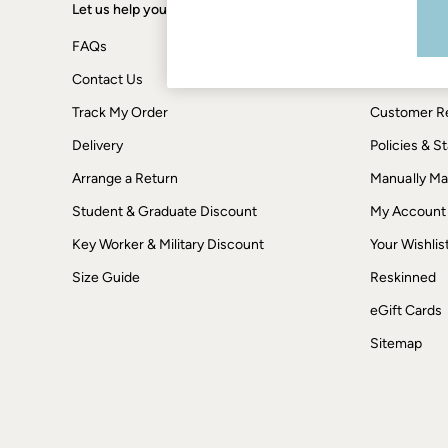
Boots
Let us help you
Shopping wi
Accessories
Nightwear
FAQs
Terms & Con
Men's Sale
Tops
Contact Us
Privacy & Co
Swimwear
Track My Order
Customer Re
Shirts
Shorts
Delivery
Policies & 
Trousers & Chinos
Jeans
Arrange a Return
Manually M
Knitwear
Sweatshirts & Hoodies
Student & Graduate Discount
My Account
Coats & Jackets
Key Worker & Military Discount
Your Wishlis
Nightwear
Women
Size Guide
Reskinned
Women's Sale
All New In
eGift Cards
Trending: Wide Leg Trousers
Trending: Floral Clothing
Sitemap
Petite Clothing
Linen
Wedding Guest Dresses
Clothing
All Tops