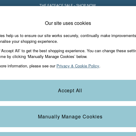
THE FATFACE SALE - SHOP NOW.
Our site uses cookies
es help us to ensure our site works securely, continually make improvement
iday Shop
Accessories & Gifts
Footwear
nalise your shopping experience.
 ‘Accept All’ to get the best shopping experience. You can change these setti
ime by clicking ‘Manually Manage Cookies’ below.
ore information, please see our
Privacy & Cookie Policy
.
Accept All
We found no results matching your search.
Manually Manage Cookies
e Locator
Start A Chat
our nearest store
For general enquiries