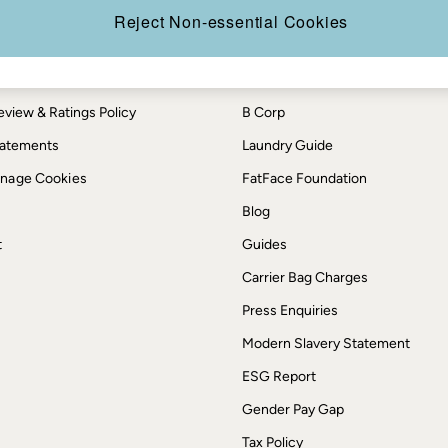
th us
More from FatFace
Reject Non-essential Cookies
ditions
Our Story
okie Policy
Careers
view & Ratings Policy
B Corp
Statements
Laundry Guide
anage Cookies
FatFace Foundation
Blog
t
Guides
Carrier Bag Charges
Press Enquiries
Modern Slavery Statement
ESG Report
Gender Pay Gap
Tax Policy