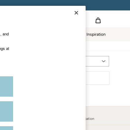
s, and
Home
Our Impact
Inspiration
ngs at
Most Relevant
Sort
Country Select
Choose your shopping location