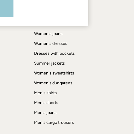
Shop by trending
Women's tops
Women's hoodies
Women's jeans
Women's dresses
Dresses with pockets
Summer jackets
Women's sweatshirts
Women's dungarees
Men's shirts
Men's shorts
Men's jeans
Men's cargo trousers