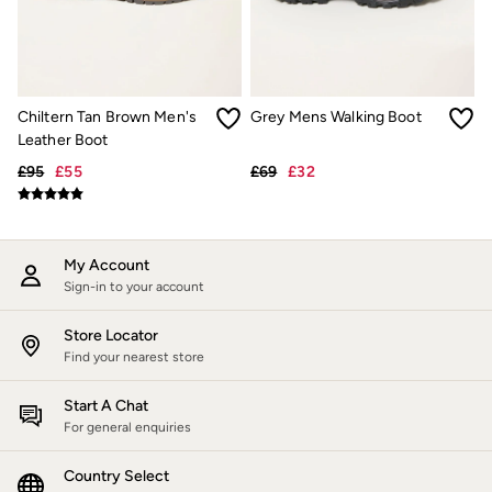
Jackets & Coats
Jeans
Jumpsuits & Playsuits
Knitwear
Shirts & Blouses
Chiltern Tan Brown Men's
Grey Mens Walking Boot
Skirts
Sweatshirts & Hoodies
Leather Boot
Swimwear
£95
£55
£69
£32
T-Shirts
Trousers & Leggings
Cotton Dresses
Day Dresses
Dresses With Pockets
My Account
Floral Dresses
Sign-in to your account
Jersey Dresses
Linen Dresses
Store Locator
Midi Dresses
Find your nearest store
Mini Dresses
Summer Dresses
Start A Chat
Pyjamas
For general enquiries
Socks
Underwear
Accessories
Country Select