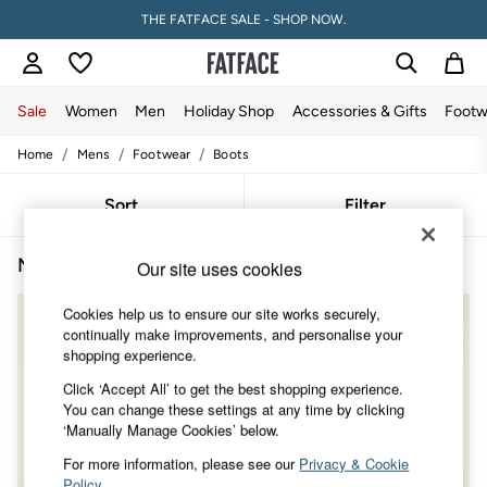
THE FATFACE SALE - SHOP NOW.
Sale
Women
Men
Holiday Shop
Accessories & Gifts
Footw
/
/
/
Home
Mens
Footwear
Boots
Sale
Women's Sale
Tops
Sort
Filter
Dresses
Footwear
Men's Boots
(4)
Slippers
Our site uses cookies
Swimwear
Shirts & Blouses
Cookies help us to ensure our site works securely,
Jumpsuits & Playsuits
continually make improvements, and personalise your
Knitwear
shopping experience.
Shorts
Click ‘Accept All’ to get the best shopping experience.
Trousers
You can change these settings at any time by clicking
Skirts
‘Manually Manage Cookies’ below.
Coats & Jackets
Sweatshirts & Hoodies
For more information, please see our
Privacy & Cookie
Boots
Policy
.