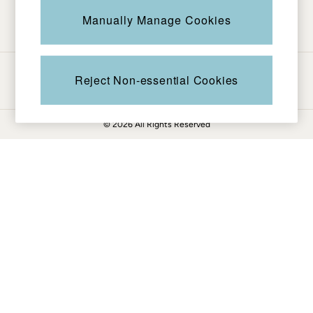
Be in the know
Knitwear
Manually Manage Cookies
Pants & Leggings
Shirts & Blouses
Shorts
Ways to pay
Skirts
Reject Non-essential Cookies
Sweatshirts & Hoodies
Swimwear
© 2026 All Rights Reserved
T-Shirts
Cotton Dresses
Day Dresses
Dresses With Pockets
Floral Dresses
Jersey Dresses
Linen Dresses
Midi Dresses
Mini Dresses
Summer Dresses
Pajamas
Socks