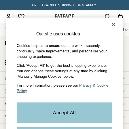
FREE TRACKED SHIPPING. T&Cs APPLY.
An error occurred on client
My Account
Sign-in to your account
Women
Men
Accessories & Gifts
Footwear
The Vacatio
Our site uses cookies
Start A Chat
Women
Cookies help us to ensure our site works securely,
For general enquiries
All New In
continually make improvements, and personalise your
shopping experience.
Trending: Wide Leg Trousers
Country Select
Trending: Floral Clothing
Click ‘Accept All’ to get the best shopping experience.
Choose your shopping location
You can change these settings at any time by clicking
Petite Clothing
‘Manually Manage Cookies’ below.
Linen
Let us help you
Wedding Guest Dresses
For more information, please see our
Privacy & Cookie
Policy
.
Shopping with us
Clothing
All Tops
More from FatFace
Dresses
Accept All
Jackets & Coats
Shop by department
Jeans
Jumpsuits & Playsuits