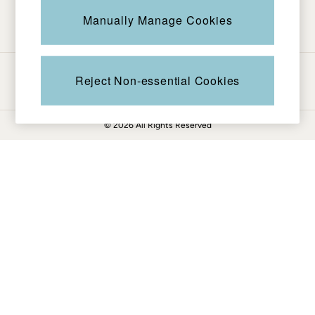
Be in the know
Knitwear
Manually Manage Cookies
Pants & Leggings
Shirts & Blouses
Shorts
Ways to pay
Skirts
Reject Non-essential Cookies
Sweatshirts & Hoodies
Swimwear
© 2026 All Rights Reserved
T-Shirts
Cotton Dresses
Day Dresses
Dresses With Pockets
Floral Dresses
Jersey Dresses
Linen Dresses
Midi Dresses
Mini Dresses
Summer Dresses
Pajamas
Socks