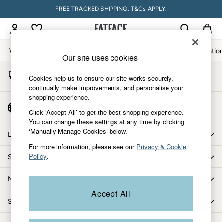
FREE TRACKED SHIPPING. T&Cs APPLY.
An error occurred on client
My Account
Sign-in to your account
Women
Men
Accessories & Gifts
Footwear
The Vacatio
Our site uses cookies
Start A Chat
Women
Cookies help us to ensure our site works securely,
For general enquiries
All New In
continually make improvements, and personalise your
shopping experience.
Trending: Wide Leg Trousers
Country Select
Trending: Floral Clothing
Click ‘Accept All’ to get the best shopping experience.
Choose your shopping location
You can change these settings at any time by clicking
Petite Clothing
‘Manually Manage Cookies’ below.
Linen
Let us help you
Wedding Guest Dresses
For more information, please see our
Privacy & Cookie
Policy
.
Shopping with us
Clothing
All Tops
More from FatFace
Dresses
Accept All
Jackets & Coats
Shop by department
Jeans
Jumpsuits & Playsuits