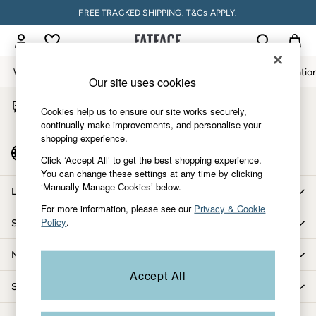
FREE TRACKED SHIPPING. T&Cs APPLY.
An error occurred on client
My Account
Sign-in to your account
Women
Men
Accessories & Gifts
Footwear
The Vacatio
Our site uses cookies
Start A Chat
Women
Cookies help us to ensure our site works securely,
For general enquiries
All New In
continually make improvements, and personalise your
shopping experience.
Trending: Wide Leg Trousers
Country Select
Trending: Floral Clothing
Click ‘Accept All’ to get the best shopping experience.
Choose your shopping location
You can change these settings at any time by clicking
Petite Clothing
‘Manually Manage Cookies’ below.
Linen
Let us help you
Wedding Guest Dresses
For more information, please see our
Privacy & Cookie
Policy
.
Shopping with us
Clothing
All Tops
More from FatFace
Dresses
Accept All
Jackets & Coats
Shop by department
Jeans
Jumpsuits & Playsuits