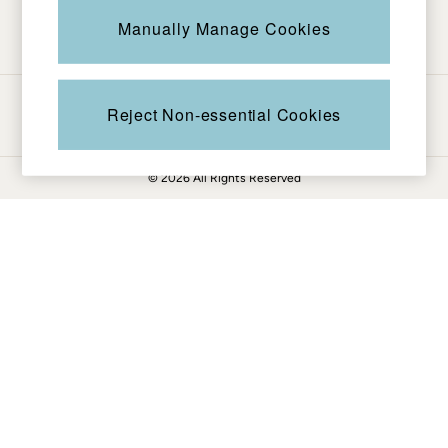
Be in the know
Knitwear
Manually Manage Cookies
Pants & Leggings
Shirts & Blouses
Shorts
Ways to pay
Skirts
Reject Non-essential Cookies
Sweatshirts & Hoodies
Swimwear
© 2026 All Rights Reserved
T-Shirts
Cotton Dresses
Day Dresses
Dresses With Pockets
Floral Dresses
Jersey Dresses
Linen Dresses
Midi Dresses
Mini Dresses
Summer Dresses
Pajamas
Socks