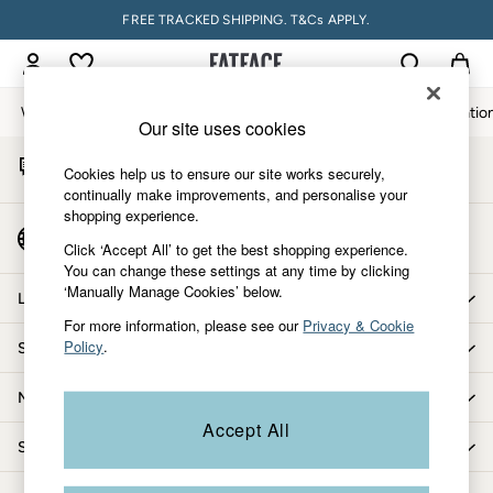
FREE TRACKED SHIPPING. T&Cs APPLY.
An error occurred on client
My Account
Sign-in to your account
Women
Men
Accessories & Gifts
Footwear
The Vacatio
Our site uses cookies
Start A Chat
Women
Cookies help us to ensure our site works securely,
For general enquiries
All New In
continually make improvements, and personalise your
shopping experience.
Trending: Wide Leg Trousers
Country Select
Trending: Floral Clothing
Click ‘Accept All’ to get the best shopping experience.
Choose your shopping location
You can change these settings at any time by clicking
Petite Clothing
‘Manually Manage Cookies’ below.
Linen
Let us help you
Wedding Guest Dresses
For more information, please see our
Privacy & Cookie
Policy
.
Shopping with us
Clothing
All Tops
More from FatFace
Dresses
Accept All
Jackets & Coats
Shop by department
Jeans
Jumpsuits & Playsuits