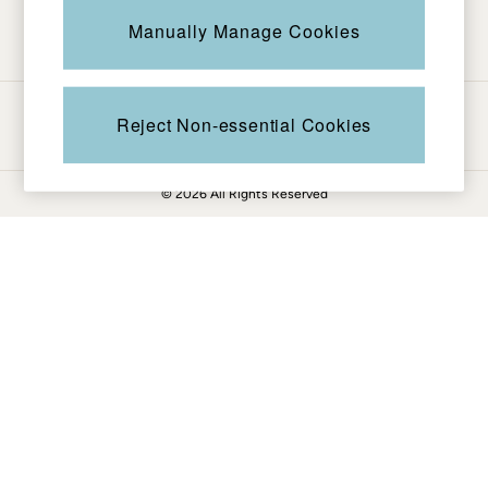
Be in the know
Knitwear
Manually Manage Cookies
Pants & Leggings
Shirts & Blouses
Shorts
Ways to pay
Skirts
Reject Non-essential Cookies
Sweatshirts & Hoodies
Swimwear
© 2026 All Rights Reserved
T-Shirts
Cotton Dresses
Day Dresses
Dresses With Pockets
Floral Dresses
Jersey Dresses
Linen Dresses
Midi Dresses
Mini Dresses
Summer Dresses
Pajamas
Socks