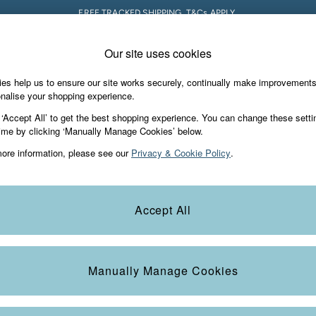
FREE TRACKED SHIPPING. T&Cs APPLY.
Our site uses cookies
 A Chat
Country Select
neral enquiries
Choose your shopping locati
es help us to ensure our site works securely, continually make improvement
s & Gifts
Footwear
The Vacation Sho
nalise your shopping experience.
th us
More from FatFace
 ‘Accept All’ to get the best shopping experience. You can change these setti
ditions
ime by clicking ‘Manually Manage Cookies’ below.
Our Story
ore information, please see our
Privacy & Cookie Policy
.
okie Policy
Careers
Statements
Product
anage Cookies
B Corp
Accept All
Laundry Guide
t
FatFace Foundation
Manually Manage Cookies
ies
 Gap