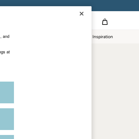
on
s, and
p
Our Impact
Inspiration
Shop by department
ngs at
Women
Men
Accessories & Gifts
Footwear