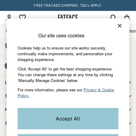
FREE TRACKED SHIPPING. T&Cs APPLY.
An error occurred on client
My Account
Sign-in to your account
Women
Men
Accessories & Gifts
Footwear
The Vacatio
Our site uses cookies
Start A Chat
Women
Cookies help us to ensure our site works securely,
For general enquiries
All New In
continually make improvements, and personalise your
shopping experience.
Trending: Wide Leg Trousers
Country Select
Trending: Floral Clothing
Click ‘Accept All’ to get the best shopping experience.
Choose your shopping location
You can change these settings at any time by clicking
Petite Clothing
‘Manually Manage Cookies’ below.
Linen
Let us help you
Wedding Guest Dresses
For more information, please see our
Privacy & Cookie
Policy
.
Shopping with us
Clothing
All Tops
More from FatFace
Dresses
Accept All
Jackets & Coats
Shop by department
Jeans
Jumpsuits & Playsuits