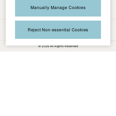
Be in the know
Knitwear
Manually Manage Cookies
Pants & Leggings
Shirts & Blouses
Shorts
Ways to pay
Skirts
Reject Non-essential Cookies
Sweatshirts & Hoodies
Swimwear
© 2026 All Rights Reserved
T-Shirts
Cotton Dresses
Day Dresses
Dresses With Pockets
Floral Dresses
Jersey Dresses
Linen Dresses
Midi Dresses
Mini Dresses
Summer Dresses
Pajamas
Socks