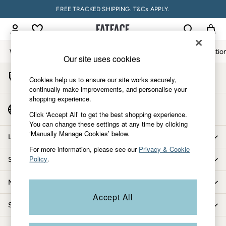
FREE TRACKED SHIPPING. T&Cs APPLY.
An error occurred on client
My Account
Sign-in to your account
Women
Men
Accessories & Gifts
Footwear
The Vacatio
Our site uses cookies
Start A Chat
Women
Cookies help us to ensure our site works securely,
For general enquiries
All New In
continually make improvements, and personalise your
shopping experience.
Trending: Wide Leg Trousers
Country Select
Trending: Floral Clothing
Click ‘Accept All’ to get the best shopping experience.
Choose your shopping location
You can change these settings at any time by clicking
Petite Clothing
‘Manually Manage Cookies’ below.
Linen
Let us help you
Wedding Guest Dresses
For more information, please see our
Privacy & Cookie
Policy
.
Shopping with us
Clothing
All Tops
More from FatFace
Dresses
Accept All
Jackets & Coats
Shop by department
Jeans
Jumpsuits & Playsuits