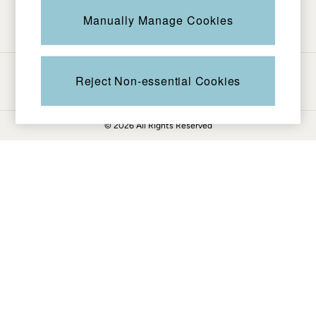
Be in the know
Knitwear
Manually Manage Cookies
Pants & Leggings
Shirts & Blouses
Shorts
Ways to pay
Skirts
Reject Non-essential Cookies
Sweatshirts & Hoodies
Swimwear
© 2026 All Rights Reserved
T-Shirts
Cotton Dresses
Day Dresses
Dresses With Pockets
Floral Dresses
Jersey Dresses
Linen Dresses
Midi Dresses
Mini Dresses
Summer Dresses
Pajamas
Socks