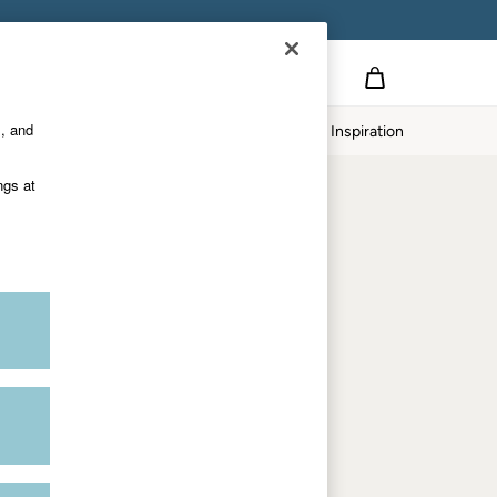
on
s, and
p
Our Impact
Inspiration
Shop by department
ngs at
Women
Men
Accessories & Gifts
Footwear