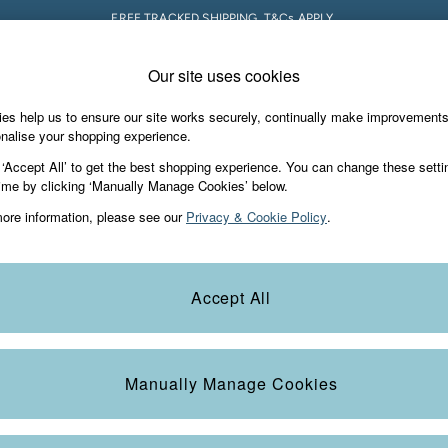
FREE TRACKED SHIPPING. T&Cs APPLY.
Our site uses cookies
 A Chat
Country Select
neral enquiries
Choose your shopping locati
es help us to ensure our site works securely, continually make improvement
s & Gifts
Footwear
The Vacation Sho
nalise your shopping experience.
th us
More from FatFace
 ‘Accept All’ to get the best shopping experience. You can change these setti
ditions
ime by clicking ‘Manually Manage Cookies’ below.
Our Story
ore information, please see our
Privacy & Cookie Policy
.
okie Policy
Careers
Statements
Product
anage Cookies
B Corp
Accept All
Laundry Guide
t
FatFace Foundation
Manually Manage Cookies
ies
 Gap