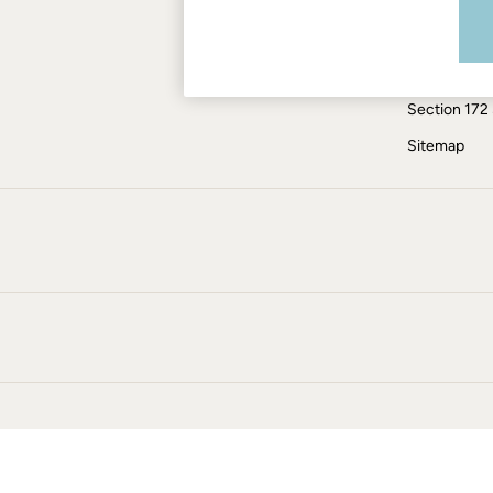
Modern Slav
Jumpsuits & Playsuits
Knitwear
ESG Report
Pants & Leggings
Tax Policy
Shirts & Blouses
Section 172
Shorts
Skirts
Sitemap
Sweatshirts & Hoodies
Swimwear
T-Shirts
Cotton Dresses
Day Dresses
Dresses With Pockets
Floral Dresses
Jersey Dresses
Linen Dresses
Midi Dresses
Mini Dresses
Summer Dresses
Pajamas