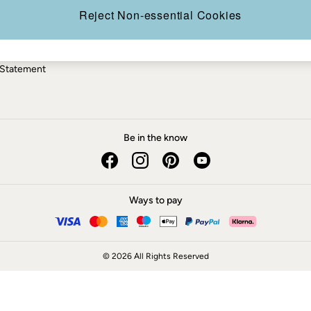
ery Statement
Reject Non-essential Cookies
 Statement
Be in the know
Ways to pay
© 2026 All Rights Reserved