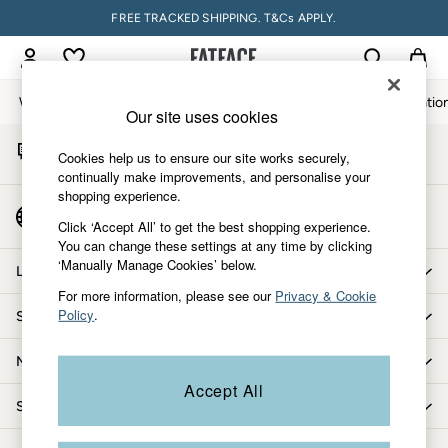
FREE TRACKED SHIPPING. T&Cs APPLY.
An error occurred on client
My Account
Sign-in to your account
Women
Men
Accessories & Gifts
Footwear
The Vacatio
Our site uses cookies
Start A Chat
Women
Cookies help us to ensure our site works securely,
For general enquiries
All New In
continually make improvements, and personalise your
shopping experience.
Trending: Wide Leg Trousers
Country Select
Trending: Floral Clothing
Click ‘Accept All’ to get the best shopping experience.
Choose your shopping location
You can change these settings at any time by clicking
Petite Clothing
‘Manually Manage Cookies’ below.
Linen
Let us help you
Wedding Guest Dresses
For more information, please see our
Privacy & Cookie
Policy
.
Shopping with us
Clothing
All Tops
More from FatFace
Dresses
Accept All
Jackets & Coats
Shop by department
Jeans
Jumpsuits & Playsuits