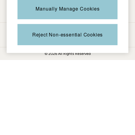
Be in the know
Knitwear
Manually Manage Cookies
Pants & Leggings
Shirts & Blouses
Shorts
Ways to pay
Skirts
Reject Non-essential Cookies
Sweatshirts & Hoodies
Swimwear
© 2026 All Rights Reserved
T-Shirts
Cotton Dresses
Day Dresses
Dresses With Pockets
Floral Dresses
Jersey Dresses
Linen Dresses
Midi Dresses
Mini Dresses
Summer Dresses
Pajamas
Socks