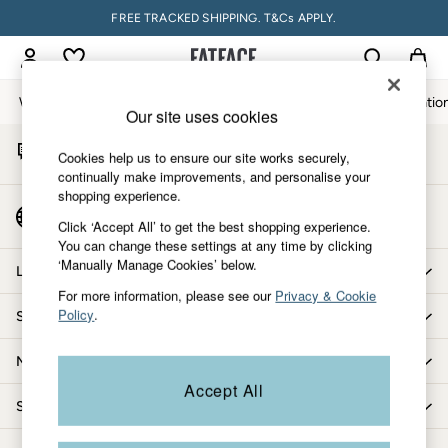
FREE TRACKED SHIPPING. T&Cs APPLY.
An error occurred on client
My Account
Sign-in to your account
Women
Men
Accessories & Gifts
Footwear
The Vacatio
Our site uses cookies
Start A Chat
Women
Cookies help us to ensure our site works securely,
For general enquiries
All New In
continually make improvements, and personalise your
shopping experience.
Trending: Wide Leg Trousers
Country Select
Trending: Floral Clothing
Click ‘Accept All’ to get the best shopping experience.
Choose your shopping location
You can change these settings at any time by clicking
Petite Clothing
‘Manually Manage Cookies’ below.
Linen
Let us help you
Wedding Guest Dresses
For more information, please see our
Privacy & Cookie
Policy
.
Shopping with us
Clothing
All Tops
More from FatFace
Dresses
Accept All
Jackets & Coats
Shop by department
Jeans
Jumpsuits & Playsuits