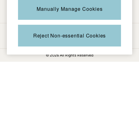
Be in the know
Knitwear
Manually Manage Cookies
Pants & Leggings
Shirts & Blouses
Shorts
Ways to pay
Skirts
Reject Non-essential Cookies
Sweatshirts & Hoodies
Swimwear
© 2026 All Rights Reserved
T-Shirts
Cotton Dresses
Day Dresses
Dresses With Pockets
Floral Dresses
Jersey Dresses
Linen Dresses
Midi Dresses
Mini Dresses
Summer Dresses
Pajamas
Socks