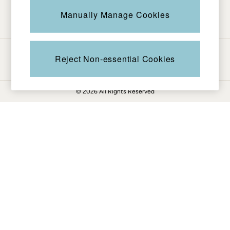
Be in the know
Knitwear
Manually Manage Cookies
Pants & Leggings
Shirts & Blouses
Shorts
Ways to pay
Skirts
Reject Non-essential Cookies
Sweatshirts & Hoodies
Swimwear
© 2026 All Rights Reserved
T-Shirts
Cotton Dresses
Day Dresses
Dresses With Pockets
Floral Dresses
Jersey Dresses
Linen Dresses
Midi Dresses
Mini Dresses
Summer Dresses
Pajamas
Socks