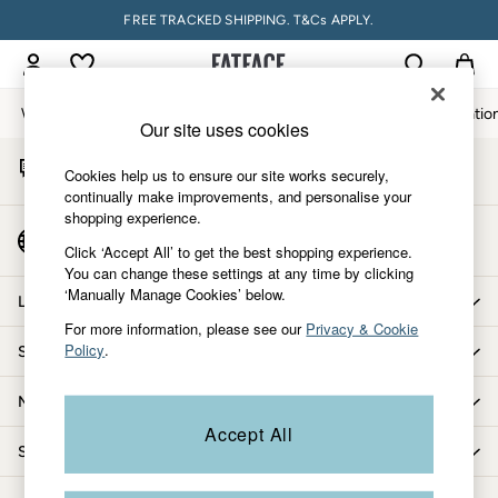
FREE TRACKED SHIPPING. T&Cs APPLY.
An error occurred on client
My Account
Sign-in to your account
Women
Men
Accessories & Gifts
Footwear
The Vacatio
Our site uses cookies
Start A Chat
Women
Cookies help us to ensure our site works securely,
For general enquiries
All New In
continually make improvements, and personalise your
shopping experience.
Trending: Wide Leg Trousers
Country Select
Trending: Floral Clothing
Click ‘Accept All’ to get the best shopping experience.
Choose your shopping location
You can change these settings at any time by clicking
Petite Clothing
‘Manually Manage Cookies’ below.
Linen
Let us help you
Wedding Guest Dresses
For more information, please see our
Privacy & Cookie
Policy
.
Shopping with us
Clothing
All Tops
More from FatFace
Dresses
Accept All
Jackets & Coats
Shop by department
Jeans
Jumpsuits & Playsuits