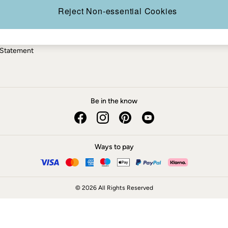
ery Statement
Reject Non-essential Cookies
 Statement
Be in the know
Ways to pay
© 2026 All Rights Reserved