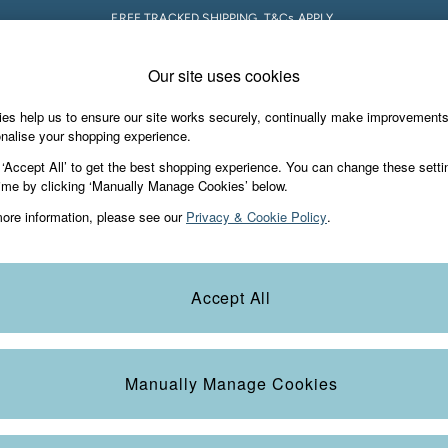
FREE TRACKED SHIPPING. T&Cs APPLY.
Our site uses cookies
 A Chat
Country Select
neral enquiries
Choose your shopping locati
es help us to ensure our site works securely, continually make improvement
s & Gifts
Footwear
The Vacation Sho
nalise your shopping experience.
th us
More from FatFace
 ‘Accept All’ to get the best shopping experience. You can change these setti
ditions
ime by clicking ‘Manually Manage Cookies’ below.
Our Story
ore information, please see our
Privacy & Cookie Policy
.
okie Policy
Careers
Statements
Product
anage Cookies
B Corp
Accept All
Laundry Guide
t
FatFace Foundation
Manually Manage Cookies
ies
 Gap