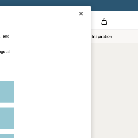
on
s, and
p
Our Impact
Inspiration
Shop by department
ngs at
Women
Men
Accessories & Gifts
Footwear