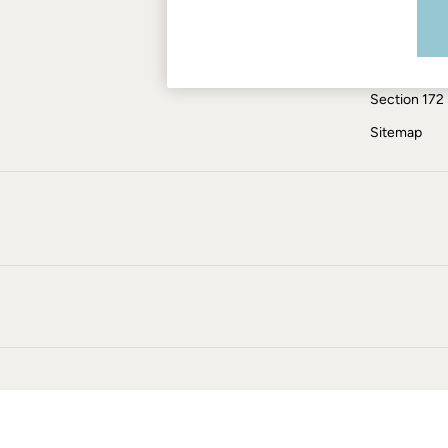
Modern Slav
Jumpsuits & Playsuits
Knitwear
ESG Report
Pants & Leggings
Tax Policy
Shirts & Blouses
Section 172
Shorts
Skirts
Sitemap
Sweatshirts & Hoodies
Swimwear
T-Shirts
Cotton Dresses
Day Dresses
Dresses With Pockets
Floral Dresses
Jersey Dresses
Linen Dresses
Midi Dresses
Mini Dresses
Summer Dresses
Pajamas