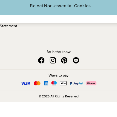
ery Statement
Reject Non-essential Cookies
 Statement
Be in the know
Ways to pay
© 2026 All Rights Reserved