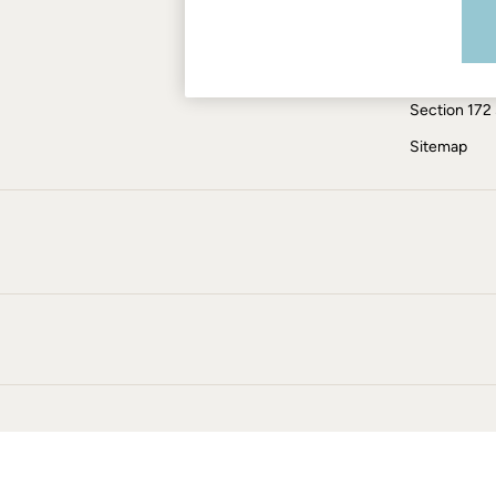
Modern Slav
Jumpsuits & Playsuits
Knitwear
ESG Report
Pants & Leggings
Tax Policy
Shirts & Blouses
Section 172
Shorts
Skirts
Sitemap
Sweatshirts & Hoodies
Swimwear
T-Shirts
Cotton Dresses
Day Dresses
Dresses With Pockets
Floral Dresses
Jersey Dresses
Linen Dresses
Midi Dresses
Mini Dresses
Summer Dresses
Pajamas