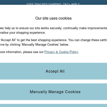
FREE TRACKED SHIPPING. T&Cs APPLY.
Our site uses cookies
 A Chat
Country Select
neral enquiries
Choose your shopping locati
es help us to ensure our site works securely, continually make improvement
s & Gifts
Footwear
The Vacation Sho
nalise your shopping experience.
th us
More from FatFace
 ‘Accept All’ to get the best shopping experience. You can change these setti
ditions
ime by clicking ‘Manually Manage Cookies’ below.
Our Story
ore information, please see our
Privacy & Cookie Policy
.
okie Policy
Careers
Statements
Product
anage Cookies
B Corp
Accept All
Laundry Guide
t
FatFace Foundation
Manually Manage Cookies
ies
 Gap