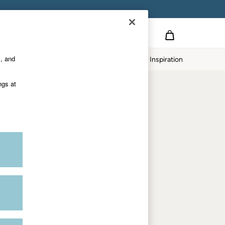
on
s, and
p
Our Impact
Inspiration
Shop by department
ngs at
Women
Men
Accessories & Gifts
Footwear