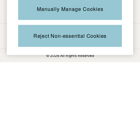
Be in the know
Knitwear
Manually Manage Cookies
Pants & Leggings
Shirts & Blouses
Shorts
Ways to pay
Skirts
Reject Non-essential Cookies
Sweatshirts & Hoodies
Swimwear
© 2026 All Rights Reserved
T-Shirts
Cotton Dresses
Day Dresses
Dresses With Pockets
Floral Dresses
Jersey Dresses
Linen Dresses
Midi Dresses
Mini Dresses
Summer Dresses
Pajamas
Socks