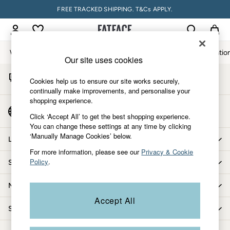
FREE TRACKED SHIPPING. T&Cs APPLY.
An error occurred on client
My Account
Sign-in to your account
Women
Men
Accessories & Gifts
Footwear
The Vacatio
Our site uses cookies
Start A Chat
Women
Cookies help us to ensure our site works securely,
For general enquiries
All New In
continually make improvements, and personalise your
shopping experience.
Trending: Wide Leg Trousers
Country Select
Trending: Floral Clothing
Click ‘Accept All’ to get the best shopping experience.
Choose your shopping location
You can change these settings at any time by clicking
Petite Clothing
‘Manually Manage Cookies’ below.
Linen
Let us help you
Wedding Guest Dresses
For more information, please see our
Privacy & Cookie
Policy
.
Shopping with us
Clothing
All Tops
More from FatFace
Dresses
Accept All
Jackets & Coats
Shop by department
Jeans
Jumpsuits & Playsuits