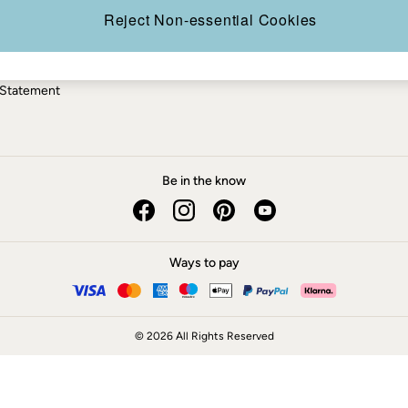
ery Statement
Reject Non-essential Cookies
 Statement
Be in the know
Ways to pay
© 2026 All Rights Reserved