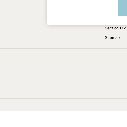
Modern Slav
Jumpsuits & Playsuits
Knitwear
ESG Report
Pants & Leggings
Tax Policy
Shirts & Blouses
Section 172
Shorts
Skirts
Sitemap
Sweatshirts & Hoodies
Swimwear
T-Shirts
Cotton Dresses
Day Dresses
Dresses With Pockets
Floral Dresses
Jersey Dresses
Linen Dresses
Midi Dresses
Mini Dresses
Summer Dresses
Pajamas