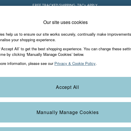
FREE TRACKED SHIPPING. T&Cs APPLY.
Our site uses cookies
 A Chat
Country Select
neral enquiries
Choose your shopping locati
es help us to ensure our site works securely, continually make improvement
s & Gifts
Footwear
The Vacation Sho
nalise your shopping experience.
th us
More from FatFace
 ‘Accept All’ to get the best shopping experience. You can change these setti
ditions
ime by clicking ‘Manually Manage Cookies’ below.
Our Story
ore information, please see our
Privacy & Cookie Policy
.
okie Policy
Careers
Statements
Product
anage Cookies
B Corp
Accept All
Laundry Guide
t
FatFace Foundation
Manually Manage Cookies
ies
 Gap