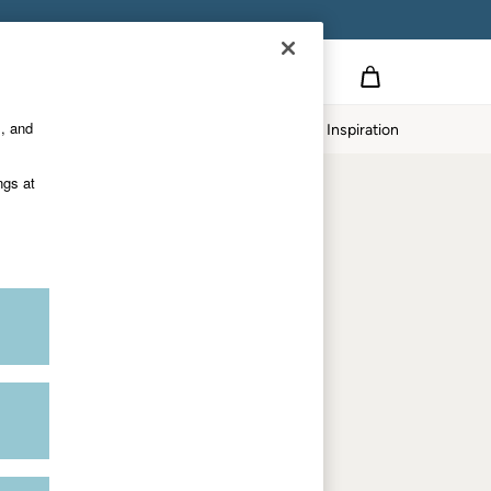
on
s, and
p
Our Impact
Inspiration
Shop by department
ngs at
Women
Men
Accessories & Gifts
Footwear