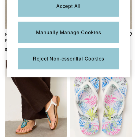
Shorts
Accept All
Skirts
Sweatshirts & Hoodies
Swimwear
T-Shirts
Cotton Dresses
Manually Manage Cookies
Natural Layne Leather
Coco Natural Embroiderd
Day Dresses
Flatform Sandal
Footbed Sandals
Dresses With Pockets
Floral Dresses
$125
$125
Jersey Dresses
Reject Non-essential Cookies
Linen Dresses
Midi Dresses
Mini Dresses
Summer Dresses
Pajamas
Socks
Underwear
Accessories
New In
Bags & Purses
Belts
Hats, Gloves & Scarves
Jewelry
Footwear