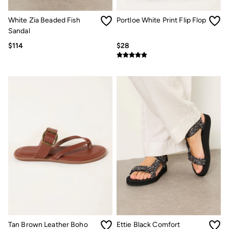
Sandals & Flip Flops
Slippers
White Zia Beaded Fish
Portloe White Print Flip Flop
Trainers
Sandal
Copper & Black
V&A
$114
$28
Occasionwear
Vacation Shop
Denim Dressing
Multipacks
Co-Ords
Coastal Blues
Snoopy Collection
Wild Meadow Collection
Gifts for Her
Men
All New In
Trending: Henley Tops
Trending: Cargo Shorts
Linen Collection
Summer Shirts
Clothing
All Tops
Jackets & Coats
Tan Brown Leather Boho
Ettie Black Comfort