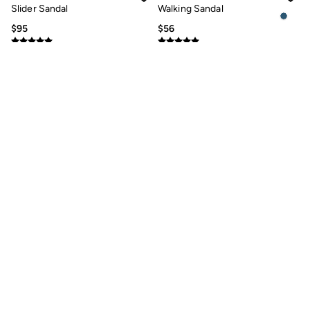
Jeans
Slider Sandal
Walking Sandal
Chinos
Knitwear
$95
$56
Pants
Polo Shirts
Shirts
Shorts
Sweatshirts & Hoodies
Swimwear
T-Shirts
Shop All
Accessories
Bags & Wallets
Belts
Hats
Footwear
Slippers
Shop All Footwear
Pajamas
Underwear
Tall Clothing
Ivory Leather Laser Cut
Posy Black Leather Dainty
Vacation Shop
Comfort Sandal
Fisherman Sandal
Graphic T-Shirts
Smart Casual
$125
$87