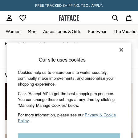
FREE TRACKED SHIPPING. T&Cs APPLY.
Women
Men
Accessories & Gifts
Footwear
The Vacatio
/
/
/
Home
Womens
Footwear
Sandals
Women
All New In
Trending: Wide Leg Trousers
Sort
Filter
Our site uses cookies
Trending: Floral Clothing
Petite Clothing
Cookies help us to ensure our site works securely,
Women's Casual Sandals
(13)
Linen
continually make improvements, and personalise your
Wedding Guest Dresses
shopping experience.
Clothing
All Tops
Click ‘Accept All’ to get the best shopping experience.
Dresses
You can change these settings at any time by clicking
Jackets & Coats
‘Manually Manage Cookies’ below.
Jeans
For more information, please see our
Privacy & Cookie
Jumpsuits & Playsuits
Policy
.
Knitwear
Pants & Leggings
Shirts & Blouses