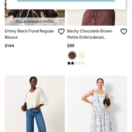
Sandals & Flip Flops
Slippers
Trainers
Copper & Black
V&A
Emmy Black Floral Regular
Becky Chocolate Brown
Occasionwear
Blouse
Petite Embroidered
Vacation Shop
Denim Dressing
Waistcoat
$144
$99
Multipacks
Co-Ords
Coastal Blues
Snoopy Collection
Wild Meadow Collection
Gifts for Her
Men
All New In
Trending: Henley Tops
Trending: Cargo Shorts
Linen Collection
Summer Shirts
Clothing
All Tops
Jackets & Coats