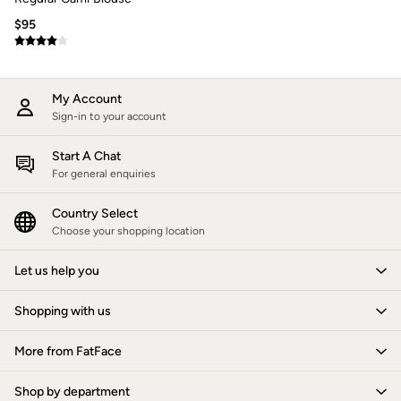
How to Care for Linen
$95
Women's Swimwear Guide
Men's Shorts Guide
Festival Dressing
Accessories & Gifts
My Account
Women's Accessories
Sign-in to your account
New In
Bags & Purses
Belts
Start A Chat
Hats
For general enquiries
Scarves
Hats, Gloves and Scarves
Country Select
Jewelry
Choose your shopping location
Socks
Men's Accessories
Let us help you
Bags & Wallets
Belts
Hats
Shopping with us
Socks
Gifts
More from FatFace
Gifts for Her
Gifts for Him
Footwear
Shop by department