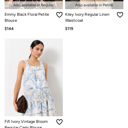
Multipacks
3 for 2 Socks
Gifts for Him
Emmy Black Floral Petite
Kiley Ivory Regular Linen
The Vacation Shop
Blouse
Waistcoat
Shop Women
$144
$119
Shop Men
Dresses
Shorts
Swimwear
Hats
Jewelry
Sandals & Flip Flops
Beachwear
Linen
Shirts
Shorts
Swimwear
Sandals & Flip Flops
Linen
Linen
Women's Co-Ords
FatFace x Marine Conservation Society
Fifi Ivory Vintage Bloom
Summer Dresses
Regular Cami Blouse
Summer Dresses Guide