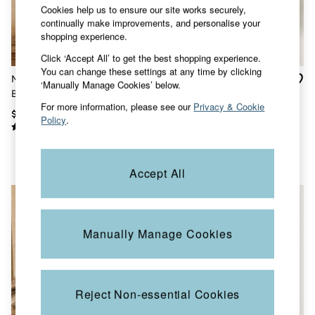
Shorts
Cookies help us to ensure our site works securely,
Skirts
continually make improvements, and personalise your
Sweatshirts & Hoodies
shopping experience.
Swimwear
T-Shirts
Click ‘Accept All’ to get the best shopping experience.
Cotton Dresses
You can change these settings at any time by clicking
Millie Ivory Embroidered
Becky Chocolate Brown
Day Dresses
‘Manually Manage Cookies’ below.
Blouse
Regular Embroidered
Dresses With Pockets
For more information, please see our
Privacy & Cookie
Waistcoat
Floral Dresses
$151
$99
Policy
.
Jersey Dresses
Linen Dresses
Midi Dresses
Mini Dresses
Accept All
Summer Dresses
Pajamas
Socks
Underwear
Accessories
Manually Manage Cookies
New In
Bags & Purses
Belts
Hats, Gloves & Scarves
Reject Non-essential Cookies
Jewelry
Footwear