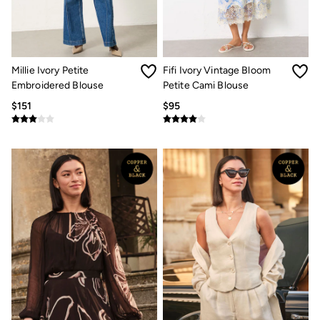
Jeans
Chinos
Knitwear
Pants
Polo Shirts
Shirts
Millie Ivory Petite
Fifi Ivory Vintage Bloom
Shorts
Embroidered Blouse
Petite Cami Blouse
Sweatshirts & Hoodies
$151
$95
Swimwear
T-Shirts
Shop All
Accessories
Bags & Wallets
Belts
Hats
Footwear
Slippers
Shop All Footwear
Pajamas
Underwear
Tall Clothing
Vacation Shop
Graphic T-Shirts
Smart Casual