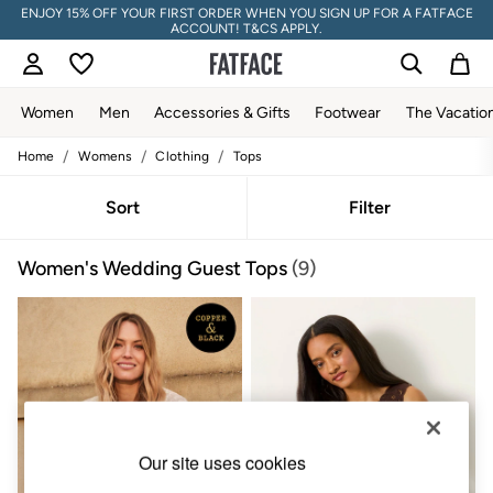
ENJOY 15% OFF YOUR FIRST ORDER WHEN YOU SIGN UP FOR A FATFACE
ACCOUNT! T&CS APPLY.
Women
Men
Accessories & Gifts
Footwear
The Vacatio
/
/
/
Home
Womens
Clothing
Tops
Women
All New In
Trending: Wide Leg Trousers
Sort
Filter
Trending: Floral Clothing
Petite Clothing
Women's Wedding Guest Tops
(9)
Linen
Wedding Guest Dresses
Clothing
All Tops
Dresses
Jackets & Coats
Jeans
Jumpsuits & Playsuits
Knitwear
Pants & Leggings
Our site uses cookies
Shirts & Blouses