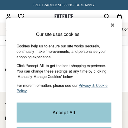
FREE TRACKED SHIPPING. T&Cs APPLY.
Women
Men
Accessories & Gifts
Footwear
The Vacatio
Our site uses cookies
/
/
/
Home
Womens
Clothing
Tops
Women
Cookies help us to ensure our site works securely,
All New In
continually make improvements, and personalise your
Trending: Wide Leg Trousers
Sort
Filter
shopping experience.
Trending: Floral Clothing
Petite Clothing
Click ‘Accept All’ to get the best shopping experience.
Women's Tops Mother Of The Bride
(0)
Linen
You can change these settings at any time by clicking
Wedding Guest Dresses
‘Manually Manage Cookies’ below.
Clothing
We found no results matching your search.
For more information, please see our
Privacy & Cookie
All Tops
Policy
.
Dresses
Jackets & Coats
My Account
Jeans
Sign-in to your account
Jumpsuits & Playsuits
Accept All
Knitwear
Start A Chat
Pants & Leggings
For general enquiries
Shirts & Blouses