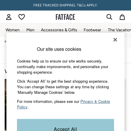
FREE TRACKED SHIPPING. T&Cs APPLY.
Women
Men
Accessories & Gifts
Footwear
The Vacatio
/
/
/
Home
Womens
Clothing
Tops
Women
Our site uses cookies
All New In
Trending: Wide Leg Trousers
Sort
Filter
Trending: Floral Clothing
Cookies help us to ensure our site works securely,
Petite Clothing
continually make improvements, and personalise your
Women's Tops Vest
(2)
Linen
shopping experience.
Wedding Guest Dresses
Click ‘Accept All’ to get the best shopping experience.
Clothing
You can change these settings at any time by clicking
All Tops
‘Manually Manage Cookies’ below.
Dresses
Jackets & Coats
For more information, please see our
Privacy & Cookie
Jeans
Policy
.
Jumpsuits & Playsuits
Knitwear
Pants & Leggings
Shirts & Blouses
Accept All