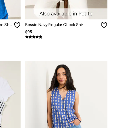
Olivia Cobalt Blue Petite 100% Linen Shirt
Bessie Navy Regular Check Shirt
$95