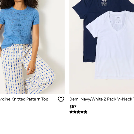
rdine Knitted Pattern Top
Demi Navy/White 2 Pack V-Neck 
$67