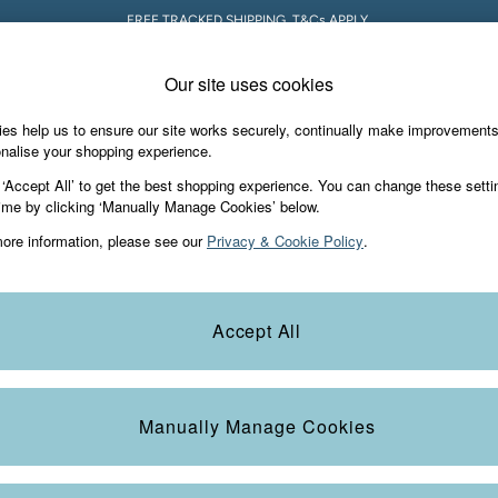
5% OFF YOUR FIRST ORDER WHEN YOU SIGN UP FOR A FATFACE ACCOUNT! T&C
Our site uses cookies
es help us to ensure our site works securely, continually make improvement
s & Gifts
Footwear
The Vacation Sho
nalise your shopping experience.
 ‘Accept All’ to get the best shopping experience. You can change these setti
ime by clicking ‘Manually Manage Cookies’ below.
ore information, please see our
Privacy & Cookie Policy
.
wse our latest range of women’s blue tops. A versatile colour that’ll a
Accept All
lattering fits from summer vests to button tanks and women’s navy tops i
blue tops for women today.
Colour
Size
S
Manually Manage Cookies