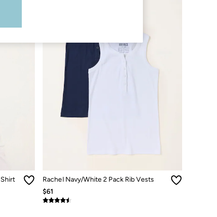
Shirt
Rachel Navy/White 2 Pack Rib Vests
$61