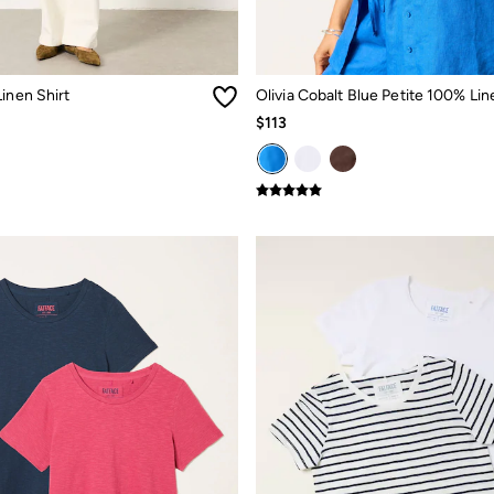
inen Shirt
$113