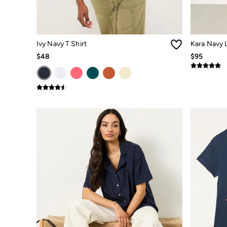
Smart Casual
Multipacks
3 for 2 Socks
Gifts for Him
The Vacation Shop
Ivy Navy T Shirt
Kara Navy L
Shop Women
$48
$95
Shop Men
Dresses
Shorts
Swimwear
Hats
Jewelry
Sandals & Flip Flops
Beachwear
Linen
Shirts
Shorts
Swimwear
Sandals & Flip Flops
Linen
Linen
Women's Co-Ords
FatFace x Marine Conservation Society
Summer Dresses