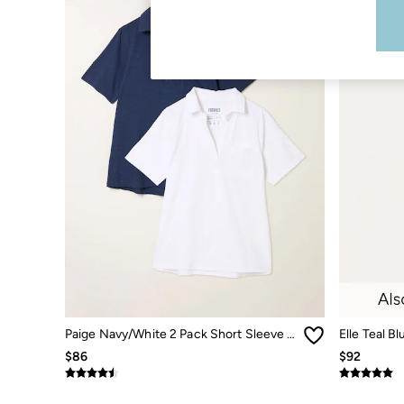
Shirts & Blouses
Shorts
Skirts
Sweatshirts & Hoodies
Swimwear
T-Shirts
Cotton Dresses
Day Dresses
Dresses With Pockets
Floral Dresses
Jersey Dresses
Linen Dresses
Midi Dresses
Mini Dresses
Summer Dresses
Pajamas
Socks
Underwear
Accessories
New In
Paige Navy/White 2 Pack Short Sleeve Shirt
Elle Teal B
Bags & Purses
$86
$92
Belts
Hats, Gloves & Scarves
Jewelry