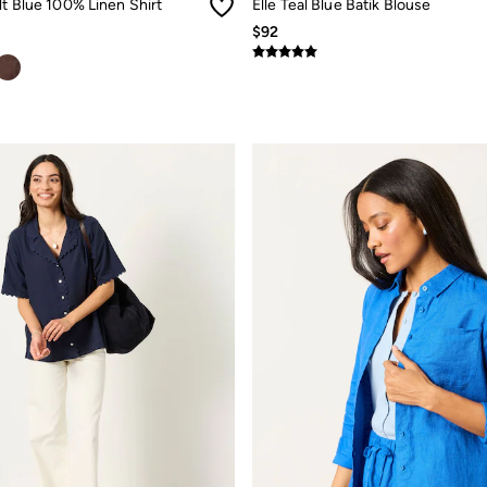
lt Blue 100% Linen Shirt
Elle Teal Blue Batik Blouse
$92