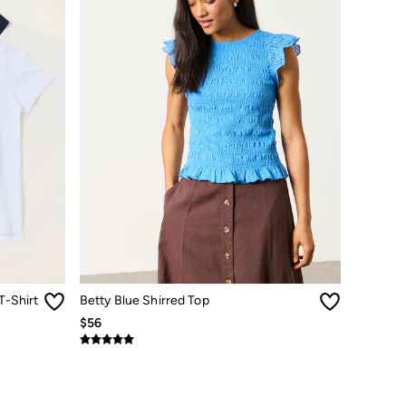
T-Shirt
Betty Blue Shirred Top
$56