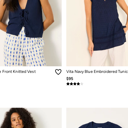
e Front Knitted Vest
Vita Navy Blue Embroidered Tunic
$95