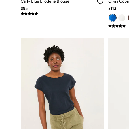
Carly Blue Broderie Blouse
Olivia Coba
Jeans
$95
$113
Chinos
Knitwear
Pants
Polo Shirts
Shirts
Shorts
Sweatshirts & Hoodies
Swimwear
T-Shirts
Shop All
Accessories
Bags & Wallets
Belts
Hats
Footwear
Slippers
Shop All Footwear
Pajamas
Underwear
Tall Clothing
Vacation Shop
Graphic T-Shirts