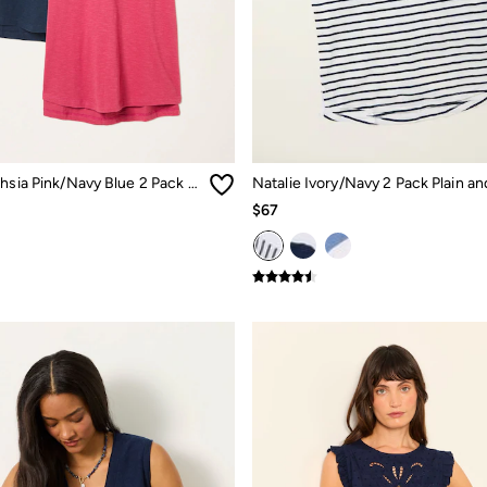
Natalie Fuchsia Pink/Navy Blue 2 Pack T Shirt
$67