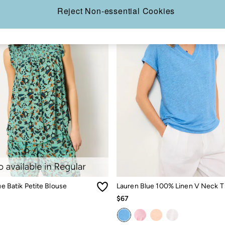
Reject Non-essential Cookies
lue Batik Petite Blouse
Lauren Blue 100% Linen V Neck T 
$67