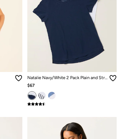
Natalie Navy/White 2 Pack Plain and Stripe T-Shirts
$67