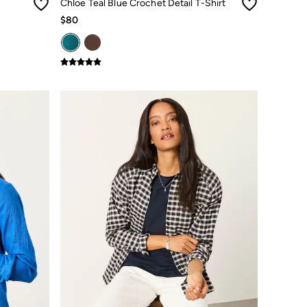
Chloe Teal Blue Crochet Detail T-Shirt
$80