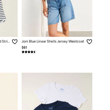
Natalie Ivory/Navy 2 Pack Plain and Stripe T-Shirts
Joni Blue Linear Shells Jersey Waistcoat
$61