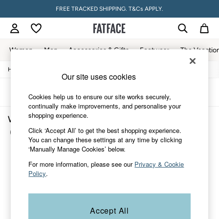
FREE TRACKED SHIPPING. T&Cs APPLY.
Women
Men
Accessories & Gifts
Footwear
The Vacatio
/
/
/
Home
Womens
Accessories
Hats-Gloves-Scarves
Women
Our site uses cookies
All New In
Trending: Wide Leg Trousers
Sort
Filter
Cookies help us to ensure our site works securely,
Trending: Floral Clothing
continually make improvements, and personalise your
Petite Clothing
shopping experience.
Women's Hats Gloves Scarves Purple
Linen
Wedding Guest Dresses
Click ‘Accept All’ to get the best shopping experience.
(1)
Clothing
You can change these settings at any time by clicking
All Tops
‘Manually Manage Cookies’ below.
Dresses
For more information, please see our
Privacy & Cookie
Jackets & Coats
Policy
.
Jeans
Jumpsuits & Playsuits
Knitwear
Pants & Leggings
Accept All
Shirts & Blouses