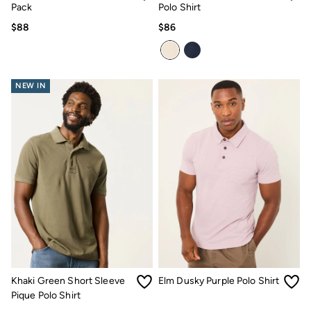
Pack
Polo Shirt
$88
$86
NEW IN
Khaki Green Short Sleeve
Elm Dusky Purple Polo Shirt
Pique Polo Shirt