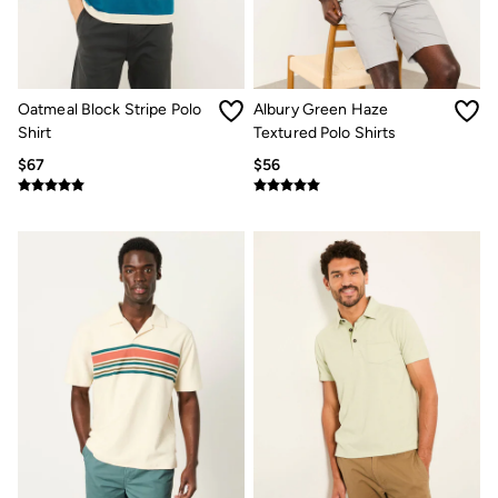
Jeans
Chinos
Knitwear
Pants
Polo Shirts
Shirts
Oatmeal Block Stripe Polo
Albury Green Haze
Shorts
Shirt
Textured Polo Shirts
Sweatshirts & Hoodies
$67
$56
Swimwear
T-Shirts
Shop All
Accessories
Bags & Wallets
Belts
Hats
Footwear
Slippers
Shop All Footwear
Pajamas
Underwear
Tall Clothing
Vacation Shop
Graphic T-Shirts
Smart Casual