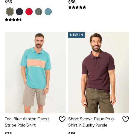
$56
$56
NEW IN
Teal Blue Ashton Chest
Short Sleeve Pique Polo
Stripe Polo Shirt
Shirt in Dusky Purple
$73
$56