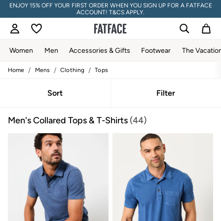
ENJOY 15% OFF YOUR FIRST ORDER WHEN YOU SIGN UP FOR A FATFACE
ACCOUNT! T&CS APPLY.
Women
Men
Accessories & Gifts
Footwear
The Vacatio
/
/
/
Home
Mens
Clothing
Tops
Women
All New In
Trending: Wide Leg Trousers
Sort
Filter
Trending: Floral Clothing
Petite Clothing
Men's Collared Tops & T-Shirts
(44)
Linen
Wedding Guest Dresses
Clothing
All Tops
Dresses
Jackets & Coats
Jeans
Jumpsuits & Playsuits
Knitwear
Pants & Leggings
Shirts & Blouses