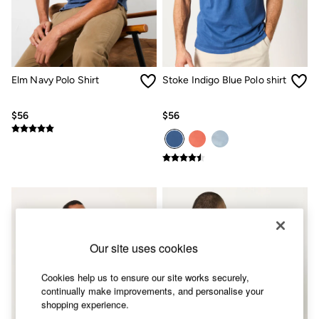
Shorts
Skirts
Sweatshirts & Hoodies
Swimwear
T-Shirts
Cotton Dresses
Elm Navy Polo Shirt
Stoke Indigo Blue Polo shirt
Day Dresses
Dresses With Pockets
Floral Dresses
$56
$56
Jersey Dresses
Linen Dresses
Midi Dresses
Mini Dresses
Summer Dresses
Pajamas
Socks
Underwear
Accessories
Our site uses cookies
New In
Bags & Purses
Belts
Cookies help us to ensure our site works securely,
Hats, Gloves & Scarves
continually make improvements, and personalise your
Jewelry
shopping experience.
Footwear