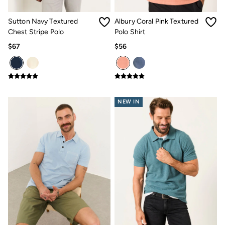
How to Care for Linen
Women's Swimwear Guide
Sutton Navy Textured
Albury Coral Pink Textured
Men's Shorts Guide
Chest Stripe Polo
Polo Shirt
Festival Dressing
$67
$56
Accessories & Gifts
Women's Accessories
New In
Bags & Purses
Belts
Hats
NEW IN
Scarves
Hats, Gloves and Scarves
Jewelry
Socks
Men's Accessories
Bags & Wallets
Belts
Hats
Socks
Gifts
Gifts for Her
Gifts for Him
Footwear