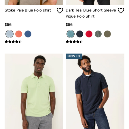
Women's Footwear
Sandals & Flip Flops
Stoke Pale Blue Polo shirt
Dark Teal Blue Short Sleeve
Branded Trainers
Pique Polo Shirt
Boots
Slippers
$56
$56
Trainers
Gola
Victoria
Men's Footwear
Sandals & Flip Flops
Boots
NEW IN
Slippers
Trainers
Our Impact
Repair Guide
Clothing Care Guide
Our Materials
Our Suppliers
BCORP
ESG Impact Report
Plastics, Waste & Recycling
FatFace Foundation
Marine Conservation Society
National Forest