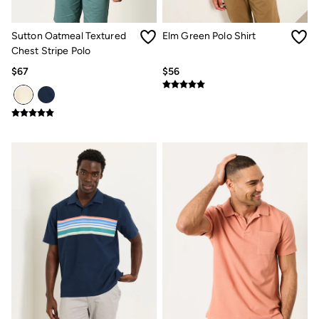
Multipacks
3 for 2 Socks
Gifts for Him
Sutton Oatmeal Textured
Elm Green Polo Shirt
The Vacation Shop
Chest Stripe Polo
Shop Women
$67
$56
Shop Men
Dresses
Shorts
Swimwear
Hats
Jewelry
Sandals & Flip Flops
Beachwear
Linen
Shirts
Shorts
Swimwear
Sandals & Flip Flops
Linen
Linen
Women's Co-Ords
FatFace x Marine Conservation Society
Summer Dresses
Summer Dresses Guide