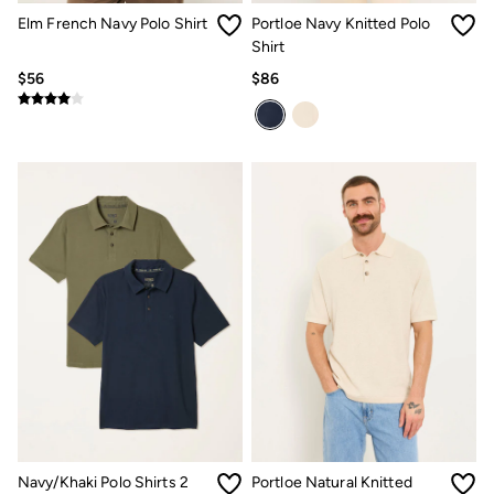
Clothing Care Guide
Elm French Navy Polo Shirt
Portloe Navy Knitted Polo
Knitwear Care Guide
Cashmere Knitwear Care Guide
Shirt
How to care for linen
$56
$86
Navy/Khaki Polo Shirts 2
Portloe Natural Knitted