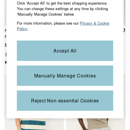
Click ‘Accept All’ to get the best shopping experience.
Sandals & Flip Flops
You can change these settings at any time by clicking
Slippers
‘Manually Manage Cookies’ below.
Trainers
Copper & Black
For more information, please see our
Privacy & Cookie
V&A
Policy
.
Navy Short Sleeve Pique
Elm Light Teal Polo Shirt
Occasionwear
Polo Shirt
Vacation Shop
Denim Dressing
$56
$56
Multipacks
Accept All
Co-Ords
Coastal Blues
Snoopy Collection
Wild Meadow Collection
Manually Manage Cookies
Gifts for Her
Men
All New In
Trending: Henley Tops
Trending: Cargo Shorts
Reject Non-essential Cookies
Linen Collection
Summer Shirts
Clothing
All Tops
Jackets & Coats