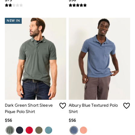
NEW IN
Dark Green Short Sleeve
Albury Blue Textured Polo
Pique Polo Shirt
Shirt
$56
$56