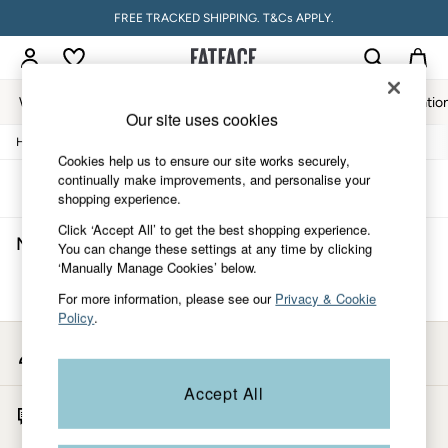
FREE TRACKED SHIPPING. T&Cs APPLY.
Women
Men
Accessories & Gifts
Footwear
The Vacatio
Our site uses cookies
/
/
/
Home
Mens
Clothing
Shorts
Women
Cookies help us to ensure our site works securely,
All New In
continually make improvements, and personalise your
Trending: Wide Leg Trousers
Sort
Filter
shopping experience.
Trending: Floral Clothing
Petite Clothing
Click ‘Accept All’ to get the best shopping experience.
Men's Shorts
(0)
Linen
You can change these settings at any time by clicking
Wedding Guest Dresses
‘Manually Manage Cookies’ below.
Clothing
We found no results matching your search.
For more information, please see our
Privacy & Cookie
All Tops
Policy
.
Dresses
Jackets & Coats
My Account
Jeans
Sign-in to your account
Jumpsuits & Playsuits
Accept All
Knitwear
Start A Chat
Pants & Leggings
For general enquiries
Shirts & Blouses