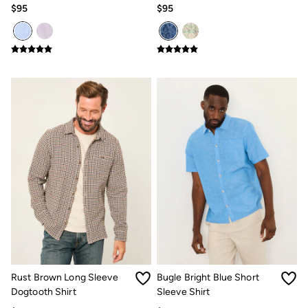
Shirt
$95
$95
Our Culture
Shelter
Inspiration
Summer Dresses Guide
How to care for linen
Wedding Guest Dresses Guide
Summer Trousers Guide
Guides
Types Of Dresses
Womens Swimwear Guide
Mens Shorts Guide
Womens Jeans Fit Guide
Mens Jeans Fit Guide
See all stories
Festival Dressing
Dresses With Pockets Guide
Linen Trousers Guide
Airlie Sweatshirts
Dresses Style Guide
Personal Styling
Preloved. Reloved.
Rust Brown Long Sleeve
Bugle Bright Blue Short
Fabric Types Guide
Dogtooth Shirt
Sleeve Shirt
Repair Guide