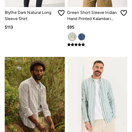
How to Care for Linen
Women's Swimwear Guide
Blythe Dark Natural Long
Green Short Sleeve Indian
Men's Shorts Guide
Sleeve Shirt
Hand Printed Kalamkari
Festival Dressing
Shirt
$113
$95
Accessories & Gifts
Women's Accessories
New In
Bags & Purses
Belts
Hats
Scarves
Hats, Gloves and Scarves
Jewelry
Socks
Men's Accessories
Bags & Wallets
Belts
Hats
Socks
Gifts
Gifts for Her
Gifts for Him
Footwear