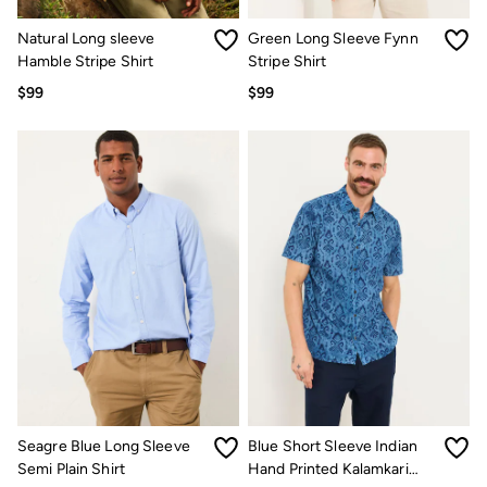
Women's Footwear
Sandals & Flip Flops
Natural Long sleeve
Green Long Sleeve Fynn
Branded Trainers
Hamble Stripe Shirt
Stripe Shirt
Boots
Slippers
$99
$99
Trainers
Gola
Victoria
Men's Footwear
Sandals & Flip Flops
Boots
Slippers
Trainers
Our Impact
Repair Guide
Clothing Care Guide
Our Materials
Our Suppliers
BCORP
ESG Impact Report
Plastics, Waste & Recycling
FatFace Foundation
Seagre Blue Long Sleeve
Blue Short Sleeve Indian
Marine Conservation Society
Semi Plain Shirt
Hand Printed Kalamkari
National Forest