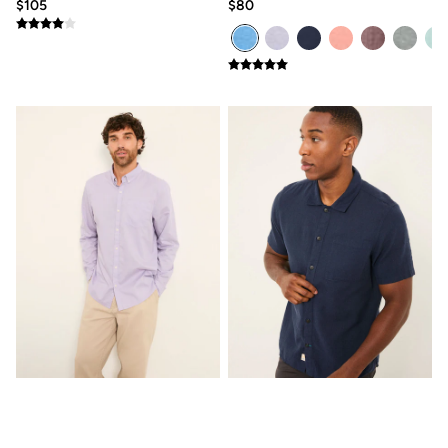
Clothing Care Guide
$105
$80
Knitwear Care Guide
Cashmere Knitwear Care Guide
How to care for linen
Seagre dusky purple Long
Bugle Navy Short Sleeve
Sleeve Semi Plain Shirt
Shirt
$95
$80