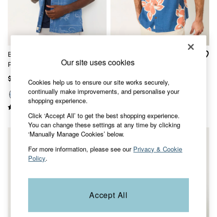
Shorts
Skirts
Sweatshirts & Hoodies
Swimwear
T-Shirts
Cotton Dresses
Blue Short Sleeve Seafood
French Navy Short Sleeve
Day Dresses
Our site uses cookies
Print Shirt
Relaxed Fit Large Hawaiian
Dresses With Pockets
Floral Shirt
Floral Dresses
$86
$86
Cookies help us to ensure our site works securely,
Jersey Dresses
continually make improvements, and personalise your
Linen Dresses
shopping experience.
Midi Dresses
Mini Dresses
Click ‘Accept All’ to get the best shopping experience.
Summer Dresses
You can change these settings at any time by clicking
Pajamas
‘Manually Manage Cookies’ below.
Socks
For more information, please see our
Privacy & Cookie
Underwear
Policy
.
Accessories
New In
Bags & Purses
Belts
Accept All
Hats, Gloves & Scarves
Jewelry
Footwear