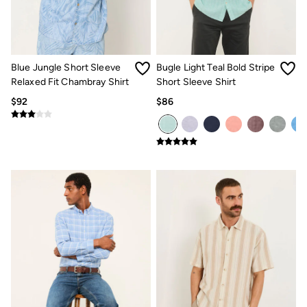
Jeans
Chinos
Knitwear
Pants
Polo Shirts
Shirts
Blue Jungle Short Sleeve
Bugle Light Teal Bold Stripe
Shorts
Relaxed Fit Chambray Shirt
Short Sleeve Shirt
Sweatshirts & Hoodies
$92
$86
Swimwear
T-Shirts
Shop All
Accessories
Bags & Wallets
Belts
Hats
Footwear
Slippers
Shop All Footwear
Pajamas
Underwear
Tall Clothing
Vacation Shop
Graphic T-Shirts
Smart Casual