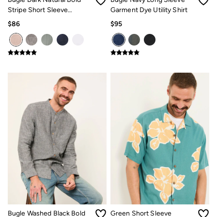
Stripe Short Sleeve
Garment Dye Utility Shirt
Grandad Popover Shirt
$86
$95
Bugle Washed Black Bold
Green Short Sleeve