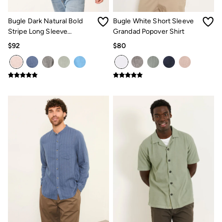
How to Care for Linen
Women's Swimwear Guide
Bugle Dark Natural Bold
Bugle White Short Sleeve
Men's Shorts Guide
Stripe Long Sleeve
Grandad Popover Shirt
Festival Dressing
Grandad Linen Cotton Shirt
$92
$80
Accessories & Gifts
Women's Accessories
New In
Bags & Purses
Belts
Hats
Scarves
Hats, Gloves and Scarves
Jewelry
Socks
Men's Accessories
Bags & Wallets
Belts
Hats
Socks
Gifts
Gifts for Her
Gifts for Him
Footwear