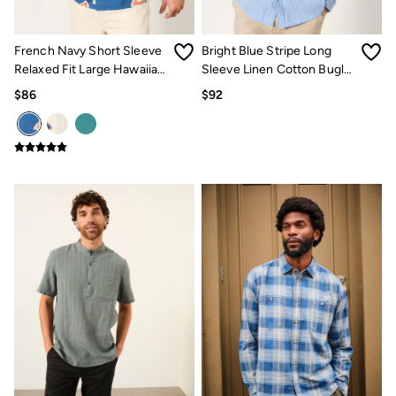
Jeans
Chinos
Knitwear
French Navy Short Sleeve
Bright Blue Stripe Long
Pants
Polo Shirts
Relaxed Fit Large Hawaiian
Sleeve Linen Cotton Bugle
Shirts
Floral Shirt
Shirt
$86
$92
Shorts
Sweatshirts & Hoodies
Swimwear
T-Shirts
Shop All
Accessories
Bags & Wallets
Belts
Hats
Footwear
Slippers
Shop All Footwear
Pajamas
Underwear
Tall Clothing
Vacation Shop
Graphic T-Shirts
Smart Casual