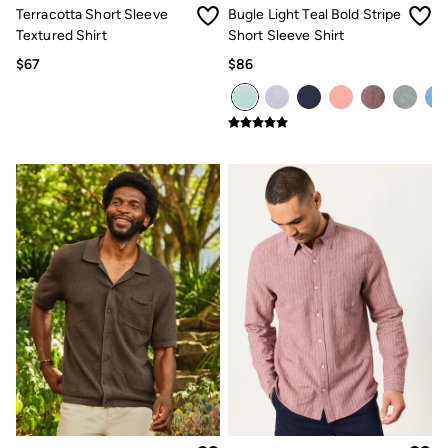
Terracotta Short Sleeve
Bugle Light Teal Bold Stripe
Textured Shirt
Short Sleeve Shirt
$67
$86