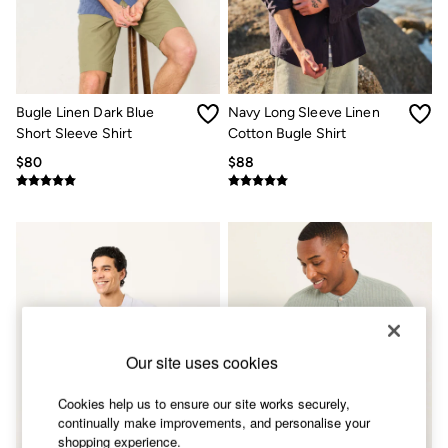
Shorts
Skirts
Sweatshirts & Hoodies
Swimwear
T-Shirts
Cotton Dresses
Bugle Linen Dark Blue
Navy Long Sleeve Linen
Day Dresses
Short Sleeve Shirt
Cotton Bugle Shirt
Dresses With Pockets
Floral Dresses
$80
$88
Jersey Dresses
Linen Dresses
Midi Dresses
Mini Dresses
Summer Dresses
Pajamas
Socks
Underwear
Accessories
New In
Our site uses cookies
Bags & Purses
Belts
Cookies help us to ensure our site works securely,
Hats, Gloves & Scarves
continually make improvements, and personalise your
Jewelry
shopping experience.
Footwear