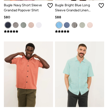
Clothing Care Guide
Bugle Navy Short Sleeve
Bugle Bright Blue Long
Knitwear Care Guide
Cashmere Knitwear Care Guide
Grandad Popover Shirt
Sleeve Grandad Linen
How to care for linen
Cotton Shirt
$80
$88