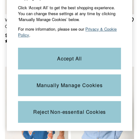
Sandals & Flip Flops
Click ‘Accept All’ to get the best shopping experience.
Slippers
You can change these settings at any time by clicking
Trainers
‘Manually Manage Cookies’ below.
White Long Sleeve Linen
Bugle Dusky Green Stripe
Copper & Black
Cotton Bugle Shirt
Long Sleeve Grandad Linen
V&A
For more information, please see our
Privacy & Cookie
Cotton Shirt
Occasionwear
Policy
.
$88
$92
Vacation Shop
Denim Dressing
Multipacks
Co-Ords
Accept All
Coastal Blues
Snoopy Collection
Wild Meadow Collection
Gifts for Her
Manually Manage Cookies
Men
All New In
Trending: Henley Tops
Trending: Cargo Shorts
Linen Collection
Reject Non-essential Cookies
Summer Shirts
Clothing
All Tops
Jackets & Coats