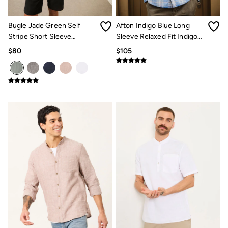
Multipacks
3 for 2 Socks
Gifts for Him
Bugle Jade Green Self
Afton Indigo Blue Long
The Vacation Shop
Stripe Short Sleeve
Sleeve Relaxed Fit Indigo
Shop Women
Grandad Popover Shirt
Check Shirt
$80
$105
Shop Men
Dresses
Shorts
Swimwear
Hats
Jewelry
Sandals & Flip Flops
Beachwear
Linen
Shirts
Shorts
Swimwear
Sandals & Flip Flops
Linen
Linen
Women's Co-Ords
FatFace x Marine Conservation Society
Summer Dresses
Summer Dresses Guide