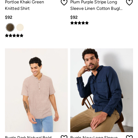
Portloe Khaki Green
Plum Purple Stripe Long
Knitted Shirt
Sleeve Linen Cotton Bugle
Shirt
$92
$92
Bugle Dark Natural Bold
Bugle Navy Long Sleeve