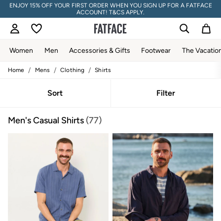
ENJOY 15% OFF YOUR FIRST ORDER WHEN YOU SIGN UP FOR A FATFACE
ACCOUNT! T&CS APPLY.
Women
Men
Accessories & Gifts
Footwear
The Vacatio
/
/
/
Home
Mens
Clothing
Shirts
Women
All New In
Trending: Wide Leg Trousers
Sort
Filter
Trending: Floral Clothing
Petite Clothing
Men's Casual Shirts
(77)
Linen
Wedding Guest Dresses
Clothing
All Tops
Dresses
Jackets & Coats
Jeans
Jumpsuits & Playsuits
Knitwear
Pants & Leggings
Shirts & Blouses