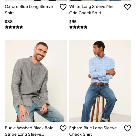
Clothing Care Guide
Oxford Blue Long Sleeve
White Long Sleeve Mini
Knitwear Care Guide
Cashmere Knitwear Care Guide
Shirt
Grid Check Shirt
How to care for linen
$88
$95
Bugle Washed Black Bold
Egham Blue Long Sleeve
Stripe Long Sleeve
Check Shirt