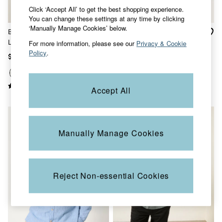
Sandals & Flip Flops
Click ‘Accept All’ to get the best shopping experience.
Slippers
You can change these settings at any time by clicking
Trainers
‘Manually Manage Cookies’ below.
Bugle Dusky Green Stripe
Bugle White Short Sleeve
Copper & Black
Long Sleeve Grandad Linen
Grandad Popover Shirt
For more information, please see our
Privacy & Cookie
V&A
Policy
.
Cotton Shirt
Occasionwear
$92
$80
Vacation Shop
Denim Dressing
Multipacks
Accept All
Co-Ords
Coastal Blues
Snoopy Collection
Wild Meadow Collection
Gifts for Her
Manually Manage Cookies
Men
All New In
Trending: Henley Tops
Trending: Cargo Shorts
Reject Non-essential Cookies
Linen Collection
Summer Shirts
Clothing
All Tops
Jackets & Coats