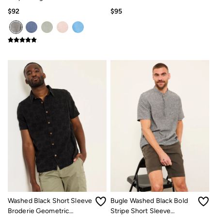
Grandad Linen Cotton Shirt
$92
$95
Washed Black Short Sleeve
Bugle Washed Black Bold
Broderie Geometric
Stripe Short Sleeve