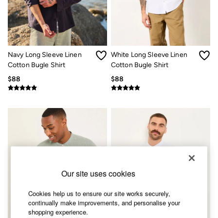
Shorts
Skirts
Sweatshirts & Hoodies
Swimwear
T-Shirts
Cotton Dresses
Navy Long Sleeve Linen
White Long Sleeve Linen
Day Dresses
Cotton Bugle Shirt
Cotton Bugle Shirt
Dresses With Pockets
Floral Dresses
$88
$88
Jersey Dresses
Linen Dresses
Midi Dresses
Mini Dresses
Summer Dresses
Pajamas
Socks
Underwear
Accessories
New In
Our site uses cookies
Bags & Purses
Belts
Cookies help us to ensure our site works securely,
Hats, Gloves & Scarves
continually make improvements, and personalise your
Jewelry
shopping experience.
Footwear