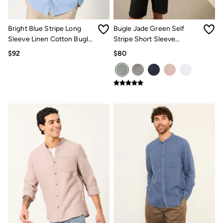
Jeans
Chinos
Knitwear
Bright Blue Stripe Long
Bugle Jade Green Self
Pants
Polo Shirts
Sleeve Linen Cotton Bugle
Stripe Short Sleeve
Shirts
Shirt
Grandad Popover Shirt
$92
$80
Shorts
Sweatshirts & Hoodies
Swimwear
T-Shirts
Shop All
Accessories
Bags & Wallets
Belts
Hats
Footwear
Slippers
Shop All Footwear
Pajamas
Underwear
Tall Clothing
Vacation Shop
Graphic T-Shirts
Smart Casual