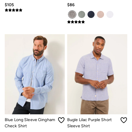
Pattern Shirt
Grandad Popover Shirt
$105
$86
Blue Long Sleeve Gingham
Bugle Lilac Purple Short
Check Shirt
Sleeve Shirt