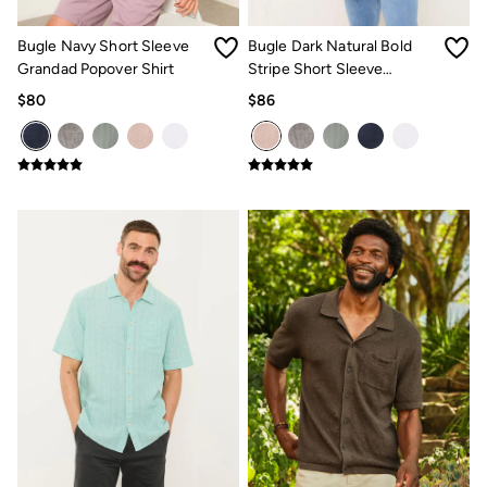
How to Care for Linen
Women's Swimwear Guide
Bugle Navy Short Sleeve
Bugle Dark Natural Bold
Men's Shorts Guide
Grandad Popover Shirt
Stripe Short Sleeve
Festival Dressing
Grandad Popover Shirt
$80
$86
Accessories & Gifts
Women's Accessories
New In
Bags & Purses
Belts
Hats
Scarves
Hats, Gloves and Scarves
Jewelry
Socks
Men's Accessories
Bags & Wallets
Belts
Hats
Socks
Gifts
Gifts for Her
Gifts for Him
Footwear