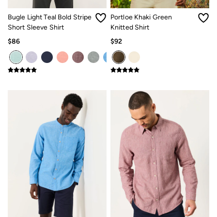
Women's Footwear
Sandals & Flip Flops
Bugle Light Teal Bold Stripe
Portloe Khaki Green
Branded Trainers
Short Sleeve Shirt
Knitted Shirt
Boots
Slippers
$86
$92
Trainers
Gola
Victoria
Men's Footwear
Sandals & Flip Flops
Boots
Slippers
Trainers
Our Impact
Repair Guide
Clothing Care Guide
Our Materials
Our Suppliers
BCORP
ESG Impact Report
Plastics, Waste & Recycling
FatFace Foundation
Marine Conservation Society
National Forest