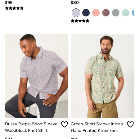
$95
$80
Dusky Purple Short Sleeve
Green Short Sleeve Indian
Woodblock Print Shirt
Hand Printed Kalamkari
Shirt