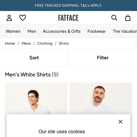
FREE TRACKED SHIPPING. T&Cs APPLY.
Women
Men
Accessories & Gifts
Footwear
The Vacatio
/
/
/
Home
Mens
Clothing
Shirts
Women
All New In
Trending: Wide Leg Trousers
Sort
Filter
Trending: Floral Clothing
Petite Clothing
Men's White Shirts
(9)
Linen
Wedding Guest Dresses
Clothing
All Tops
Dresses
Jackets & Coats
Jeans
Jumpsuits & Playsuits
Knitwear
Pants & Leggings
Our site uses cookies
Shirts & Blouses