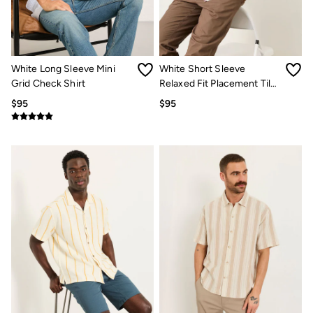
Jeans
Chinos
Knitwear
Pants
Polo Shirts
Shirts
White Long Sleeve Mini
White Short Sleeve
Shorts
Grid Check Shirt
Relaxed Fit Placement Tile
Sweatshirts & Hoodies
Embroidered Shirt
$95
$95
Swimwear
T-Shirts
Shop All
Accessories
Bags & Wallets
Belts
Hats
Footwear
Slippers
Shop All Footwear
Pajamas
Underwear
Tall Clothing
Vacation Shop
Graphic T-Shirts
Smart Casual