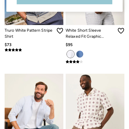
Sandals & Flip Flops
Slippers
Trainers
Copper & Black
V&A
Truro White Pattern Stripe
White Short Sleeve
Occasionwear
Shirt
Relaxed Fit Graphic
Vacation Shop
Denim Dressing
Placement Embroidery
$73
$95
Multipacks
Shirt
Co-Ords
Coastal Blues
Snoopy Collection
Wild Meadow Collection
Gifts for Her
Men
All New In
Trending: Henley Tops
Trending: Cargo Shorts
Linen Collection
Summer Shirts
Clothing
All Tops
Jackets & Coats