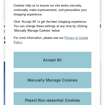
Shorts
Cookies help us to ensure our site works securely,
Skirts
continually make improvements, and personalise your
Sweatshirts & Hoodies
shopping experience.
Swimwear
T-Shirts
Click ‘Accept All’ to get the best shopping experience.
Cotton Dresses
You can change these settings at any time by clicking
White Long Sleeve Linen
Bugle White Short Sleeve
Day Dresses
‘Manually Manage Cookies’ below.
Cotton Bugle Shirt
Grandad Popover Shirt
Dresses With Pockets
Floral Dresses
For more information, please see our
Privacy & Cookie
$88
$80
Jersey Dresses
Policy
.
Linen Dresses
Midi Dresses
Mini Dresses
Summer Dresses
Accept All
Pajamas
Socks
Underwear
Accessories
Manually Manage Cookies
New In
Bags & Purses
Belts
Hats, Gloves & Scarves
Jewelry
Reject Non-essential Cookies
Footwear