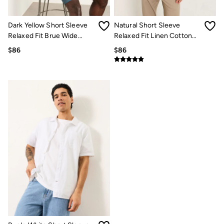
Multipacks
3 for 2 Socks
Gifts for Him
Dark Yellow Short Sleeve
Natural Short Sleeve
The Vacation Shop
Relaxed Fit Brue Wide
Relaxed Fit Linen Cotton
Shop Women
Stripe Shirt
Stripe Shirt
$86
$86
Shop Men
Dresses
Shorts
Swimwear
Hats
Jewelry
Sandals & Flip Flops
Beachwear
Linen
Shirts
Shorts
Swimwear
Sandals & Flip Flops
Linen
Linen
Women's Co-Ords
FatFace x Marine Conservation Society
Summer Dresses
Summer Dresses Guide