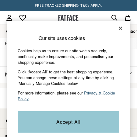
FREE TRACKED SHIPPING. T&Cs APPLY.
Women
Men
Accessories & Gifts
Footwear
The Vacatio
Our site uses cookies
/
/
/
Home
Mens
Clothing
Knitwear
Women
Cookies help us to ensure our site works securely,
All New In
continually make improvements, and personalise your
Trending: Wide Leg Trousers
Sort
Filter
shopping experience.
Trending: Floral Clothing
Petite Clothing
Click ‘Accept All’ to get the best shopping experience.
Men's Sweaters Outlet
(0)
Linen
You can change these settings at any time by clicking
Wedding Guest Dresses
‘Manually Manage Cookies’ below.
Clothing
All Tops
For more information, please see our
Privacy & Cookie
Dresses
Policy
.
We found no results matching your search.
Jackets & Coats
Jeans
Jumpsuits & Playsuits
My Account
Accept All
Knitwear
Sign-in to your account
Pants & Leggings
Shirts & Blouses
Start A Chat