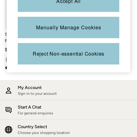
Accept All
Shorts
Skirts
Sweatshirts & Hoodies
Swimwear
T-Shirts
Manually Manage Cookies
Cotton Dresses
Stone Wash Blue Straight
Day Dresses
Fit Jeans
Dresses With Pockets
Floral Dresses
$113
Reject Non-essential Cookies
Jersey Dresses
Linen Dresses
Midi Dresses
Mini Dresses
Summer Dresses
Pajamas
My Account
Socks
Sign-in to your account
Underwear
Accessories
New In
Start A Chat
Bags & Purses
For general enquiries
Belts
Hats, Gloves & Scarves
Country Select
Jewelry
Choose your shopping location
Footwear