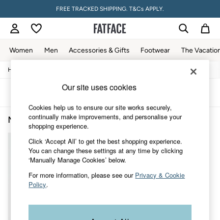
FREE TRACKED SHIPPING. T&Cs APPLY.
Women
Men
Accessories & Gifts
Footwear
The Vacatio
/
/
/
Home
Mens
Clothing
Jeans
Women
All New In
Our site uses cookies
Trending: Wide Leg Trousers
Sort
Filter
Trending: Floral Clothing
Cookies help us to ensure our site works securely,
Petite Clothing
continually make improvements, and personalise your
Men's Mid Rise Jeans
(1)
Linen
shopping experience.
Wedding Guest Dresses
Clothing
Click ‘Accept All’ to get the best shopping experience.
All Tops
You can change these settings at any time by clicking
Dresses
‘Manually Manage Cookies’ below.
Jackets & Coats
For more information, please see our
Privacy & Cookie
Jeans
Policy
.
Jumpsuits & Playsuits
Knitwear
Pants & Leggings
Shirts & Blouses